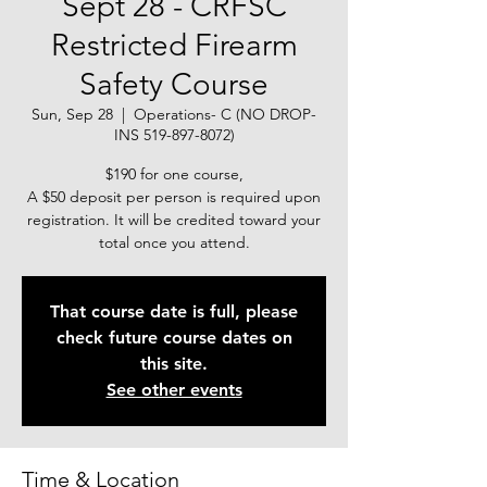
Sept 28 - CRFSC
Restricted Firearm
Safety Course
Sun, Sep 28
  |  
Operations- C (NO DROP-
INS 519-897-8072)
$190 for one course,
A $50 deposit per person is required upon
registration. It will be credited toward your
total once you attend.
That course date is full, please
check future course dates on
this site.
See other events
Time & Location