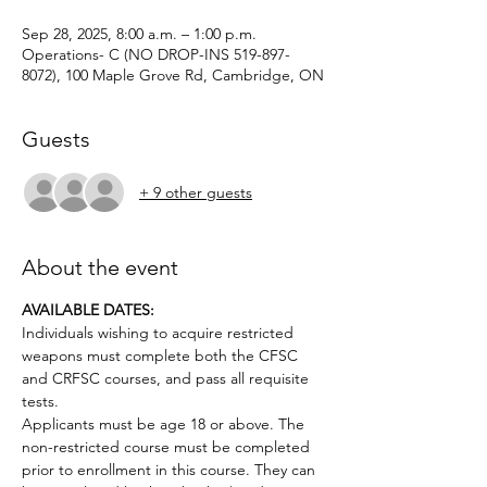
Sep 28, 2025, 8:00 a.m. – 1:00 p.m.
Operations- C (NO DROP-INS 519-897-
8072), 100 Maple Grove Rd, Cambridge, ON
Guests
+ 9 other guests
About the event
AVAILABLE DATES: 
Individuals wishing to acquire restricted 
weapons must complete both the CFSC 
and CRFSC courses, and pass all requisite 
tests.
Applicants must be age 18 or above. The 
non-restricted course must be completed 
prior to enrollment in this course. They can 