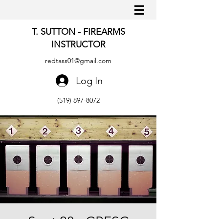
T. SUTTON - FIREARMS
INSTRUCTOR
redtass01@gmail.com
Log In
(519) 897-8072