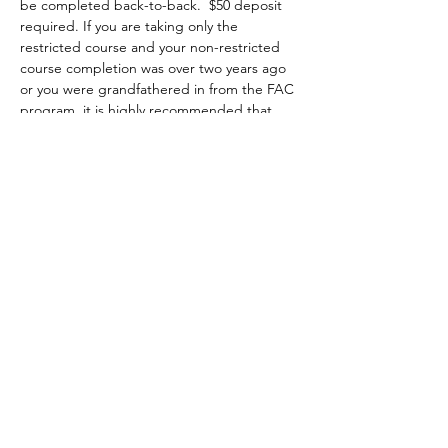
be completed back-to-back.  $50 deposit 
required. If you are taking only the 
restricted course and your non-restricted 
course completion was over two years ago 
or you were grandfathered in from the FAC 
program, it is highly recommended that 
you attend a minimum of two hours of the 
non-restricted class at no extra charge 
starting on Saturday 8am to 5pm. You may 
choose to attend the first two hours, the 
whole class or the last two hours of class, 
then you complete the restricted portion 
on Sunday from 8am-1pm.
Topics covered include:
•	the evolution of firearms, major parts, 
types and actions;
•	basic firearms safety practices;
Show More