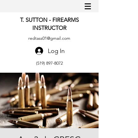
T. SUTTON - FIREARMS
INSTRUCTOR
redtass01@gmail.com
Log In
(519) 897-8072