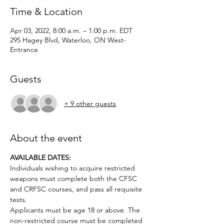
Time & Location
Apr 03, 2022, 8:00 a.m. – 1:00 p.m. EDT
295 Hagey Blvd, Waterloo, ON West-
Entrance
Guests
+ 9 other guests
About the event
AVAILABLE DATES:
Individuals wishing to acquire restricted 
weapons must complete both the CFSC 
and CRFSC courses, and pass all requisite 
tests.
Applicants must be age 18 or above. The 
non-restricted course must be completed 