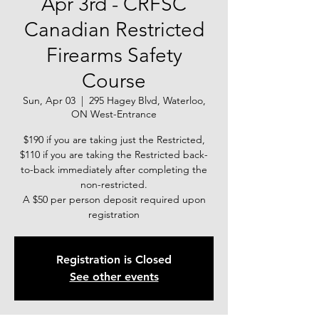
Apr 3rd - CRFSC
Canadian Restricted
Firearms Safety
Course
Sun, Apr 03
  |  
295 Hagey Blvd, Waterloo,
ON West-Entrance
$190 if you are taking just the Restricted,
$110 if you are taking the Restricted back-
to-back immediately after completing the
non-restricted.
A $50 per person deposit required upon
registration
Registration is Closed
See other events