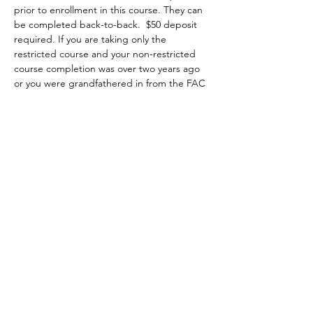
prior to enrollment in this course. They can 
be completed back-to-back.  $50 deposit 
required. If you are taking only the 
restricted course and your non-restricted 
course completion was over two years ago 
or you were grandfathered in from the FAC 
program, it is highly recommended that 
you attend a minimum of two hours of the 
non-restricted class at no extra charge 
starting on Saturday 8am to 5pm. You may 
choose to attend the first two hours, the 
whole class or the last two hours of class, 
then you complete the restricted portion 
on Sunday from 8am-1pm.
Topics covered include:
•	the evolution of firearms, major parts, 
types and actions;
•	basic firearms safety practices;
Show More