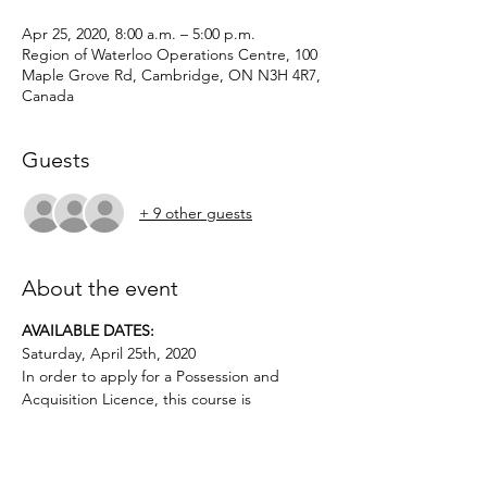
Apr 25, 2020, 8:00 a.m. – 5:00 p.m.
Region of Waterloo Operations Centre, 100
Maple Grove Rd, Cambridge, ON N3H 4R7,
Canada
Guests
+ 9 other guests
About the event
AVAILABLE DATES: 
Saturday, April 25th, 2020
In order to apply for a Possession and 
Acquisition Licence, this course is 
mandatory for first-time license applicants 
and in court-ordered cases.
Applicants must be age 12 or above.. No 