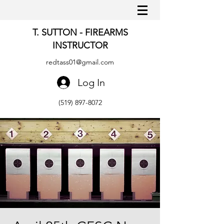
T. SUTTON - FIREARMS
INSTRUCTOR
redtass01@gmail.com
Log In
(519) 897-8072