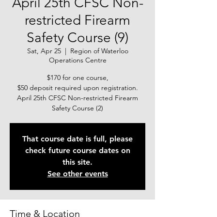
April 25th CFSC Non-
restricted Firearm
Safety Course (9)
Sat, Apr 25
  |  
Region of Waterloo
Operations Centre
$170 for one course,
$50 deposit required upon registration.
April 25th CFSC Non-restricted Firearm
Safety Course (2)
That course date is full, please
check future course dates on
this site.
See other events
Time & Location