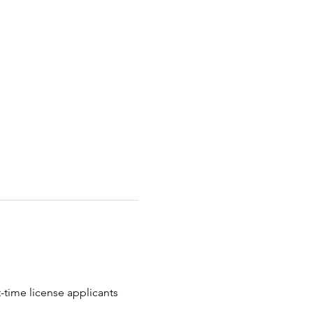
t-time license applicants 