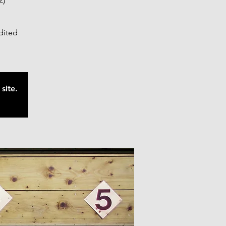
2)
edited
site.