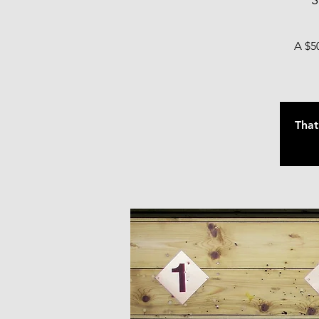
S
A $50
That