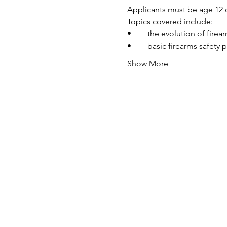
Applicants must be age 12 o
Topics covered include:
•	the evolution of fire
•	basic firearms safety 
Show More