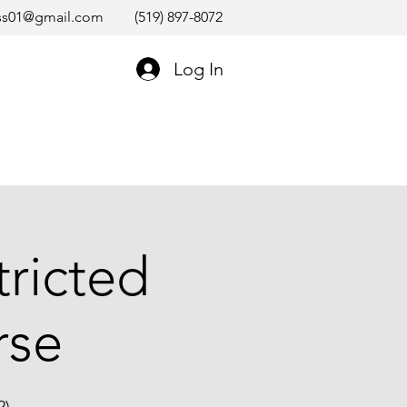
ss01@gmail.com
(519) 897-8072
Log In
tricted
rse