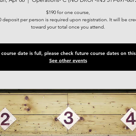
un, Apr 06
  |  
Operations- C (NO DROP-INS 519-897-807
$190 for one course,
 deposit per person is required upon registration. It will be cr
toward your total once you attend.
 course date is full, please check future course dates on this 
See other events