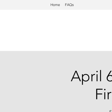
Home
FAQs
April 
Fi