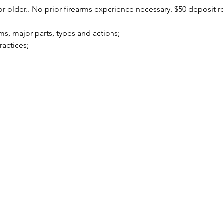
r older.. No prior firearms experience necessary. $50 deposit r
arms, major parts, types and actions;
practices;