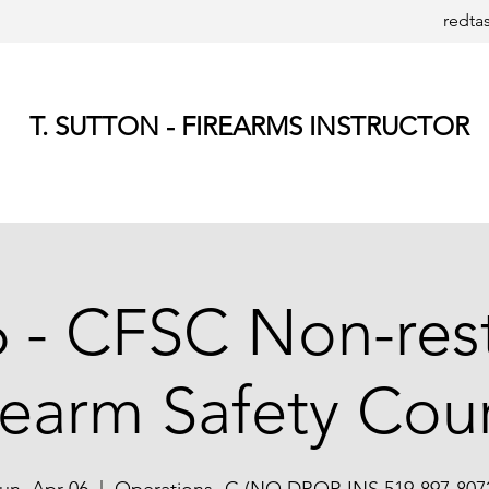
redta
T. SUTTON - FIREARMS INSTRUCTOR
6 - CFSC Non-res
rearm Safety Cou