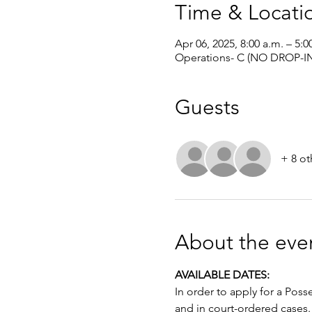
Time & Locati
Apr 06, 2025, 8:00 a.m. – 5:0
Operations- C (NO DROP-IN
Guests
+ 8 ot
About the eve
AVAILABLE DATES: 
In order to apply for a Poss
and in court-ordered cases.