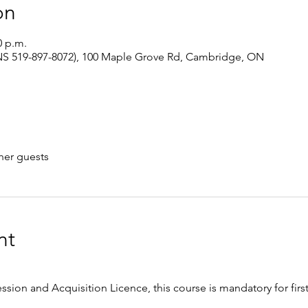
on
0 p.m.
S 519-897-8072), 100 Maple Grove Rd, Cambridge, ON
her guests
nt
ession and Acquisition Licence, this course is mandatory for firs