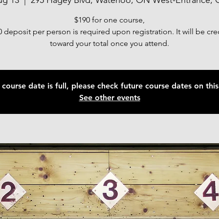
ug 13
  |  
295 Hagey Blvd, Waterloo, ON West-Entrance, 
$190 for one course,
 deposit per person is required upon registration. It will be cr
toward your total once you attend.
 course date is full, please check future course dates on this 
See other events