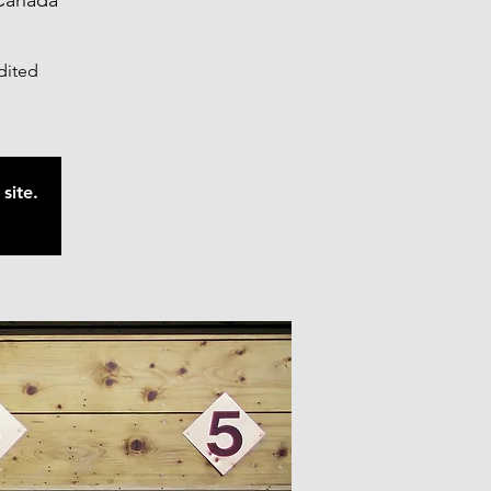
Canada
edited
site.