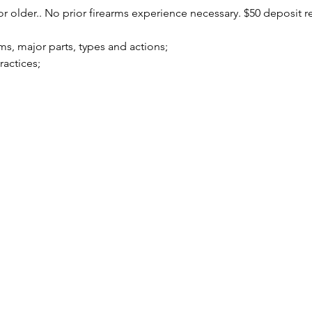
r older.. No prior firearms experience necessary. $50 deposit r
arms, major parts, types and actions;
practices;