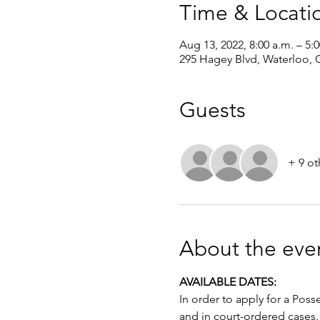
Time & Locati
Aug 13, 2022, 8:00 a.m. – 5:
295 Hagey Blvd, Waterloo,
Guests
+ 9 ot
About the eve
AVAILABLE DATES: 
In order to apply for a Poss
and in court-ordered cases.