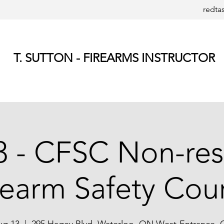
redta
T. SUTTON - FIREARMS INSTRUCTOR
 - CFSC Non-res
rearm Safety Cou