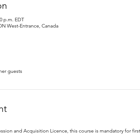
on
00 p.m. EDT
 ON West-Entrance, Canada
her guests
nt
ession and Acquisition Licence, this course is mandatory for firs