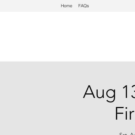
Home
FAQs
Aug 13
Fi