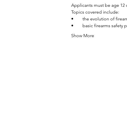
Applicants must be age 12 o
Topics covered include:
•	the evolution of fire
•	basic firearms safety 
Show More