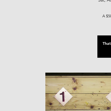
Sat, A
A $50
That