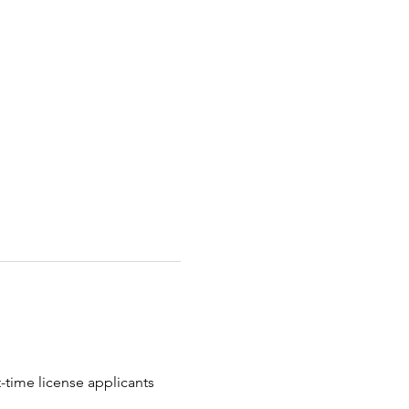
t-time license applicants 