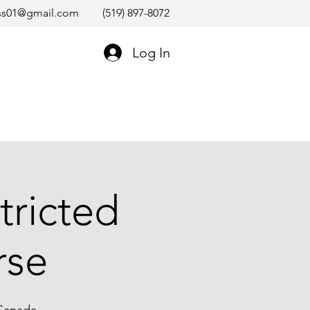
ss01@gmail.com
(519) 897-8072
Log In
tricted
rse