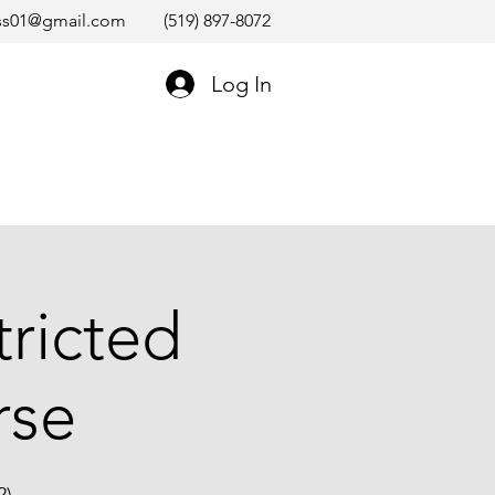
ss01@gmail.com
(519) 897-8072
Log In
ricted
rse