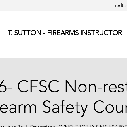
redta
T. SUTTON - FIREARMS INSTRUCTOR
6- CFSC Non-rest
rearm Safety Cou