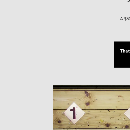
S
A $50
That