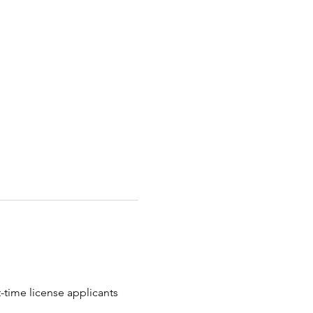
t-time license applicants 