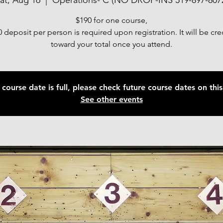
at, Aug 16
  |  
Operations- C (NO DROP-INS 519-897-807
$190 for one course,
 deposit per person is required upon registration. It will be cr
toward your total once you attend.
 course date is full, please check future course dates on this 
See other events