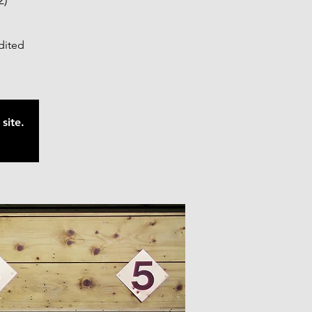
2)
edited
site.