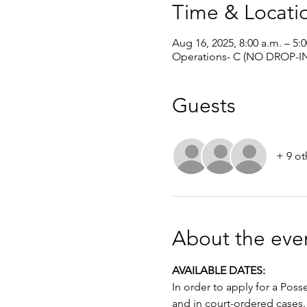
Time & Locati
Aug 16, 2025, 8:00 a.m. – 5:
Operations- C (NO DROP-IN
Guests
+ 9 ot
About the eve
AVAILABLE DATES: 
In order to apply for a Poss
and in court-ordered cases.