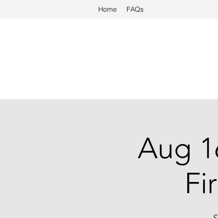
Home
FAQs
Aug 1
Fi