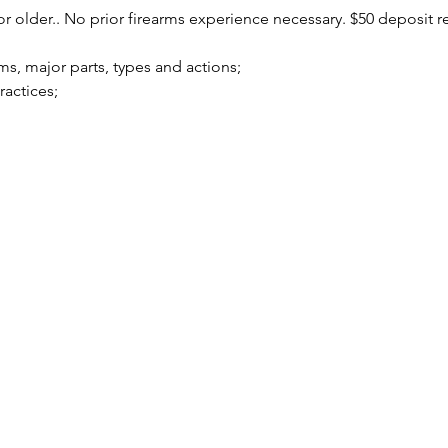
r older.. No prior firearms experience necessary. $50 deposit r
arms, major parts, types and actions;
practices;