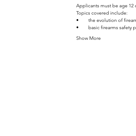
Applicants must be age 12 o
Topics covered include:
•	the evolution of fire
•	basic firearms safety 
Show More