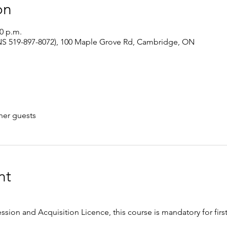
on
00 p.m.
S 519-897-8072), 100 Maple Grove Rd, Cambridge, ON
her guests
nt
ession and Acquisition Licence, this course is mandatory for firs