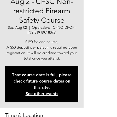
Aug 2 - CFSC Non-
restricted Firearm
Safety Course
Sat, Aug 02
  |  
Operations- C (NO DROP-
INS 519-897-8072)
$190 for one course,
A $50 deposit per person is required upon
registration. It will be credited toward your
total once you attend.
That course date is full, please
check future course dates on
this site.
See other events
Time & Location