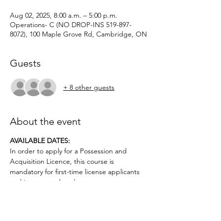
Aug 02, 2025, 8:00 a.m. – 5:00 p.m.
Operations- C (NO DROP-INS 519-897-
8072), 100 Maple Grove Rd, Cambridge, ON
Guests
+ 8 other guests
About the event
AVAILABLE DATES: 
In order to apply for a Possession and 
Acquisition Licence, this course is 
mandatory for first-time license applicants 
and in court-ordered cases.
Applicants must be age 12 or older.. No 
prior firearms experience necessary. $50 
deposit required.