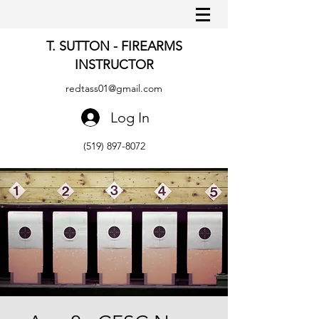
T. SUTTON - FIREARMS
INSTRUCTOR
redtass01@gmail.com
Log In
(519) 897-8072