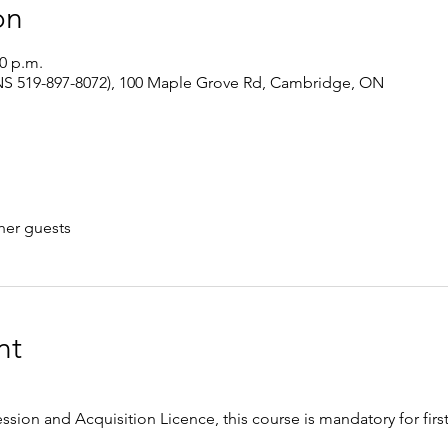
on
00 p.m.
S 519-897-8072), 100 Maple Grove Rd, Cambridge, ON
her guests
nt
ession and Acquisition Licence, this course is mandatory for firs