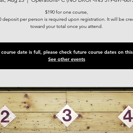
at, Aug 23
  |  
Operations- C (NO DROP-INS 519-897-807
$190 for one course,
 deposit per person is required upon registration. It will be cr
toward your total once you attend.
 course date is full, please check future course dates on this 
See other events