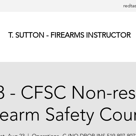
redta
T. SUTTON - FIREARMS INSTRUCTOR
 - CFSC Non-res
rearm Safety Cou