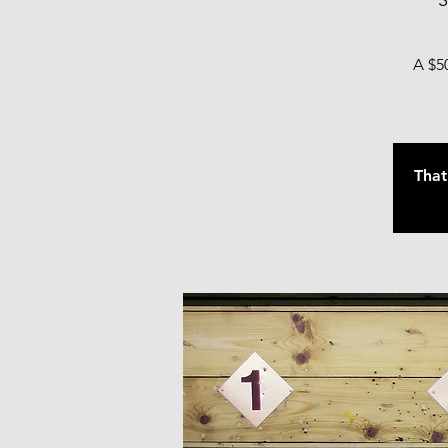
S
A $50
That