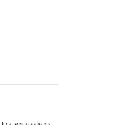
t-time license applicants 