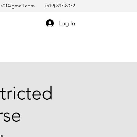
ss01@gmail.com
(519) 897-8072
Log In
tricted
rse