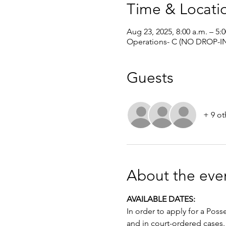
Time & Locati
Aug 23, 2025, 8:00 a.m. – 5:
Operations- C (NO DROP-IN
Guests
+ 9 ot
About the eve
AVAILABLE DATES: 
In order to apply for a Poss
and in court-ordered cases.