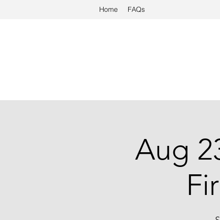
Home
FAQs
Aug 23
Fi