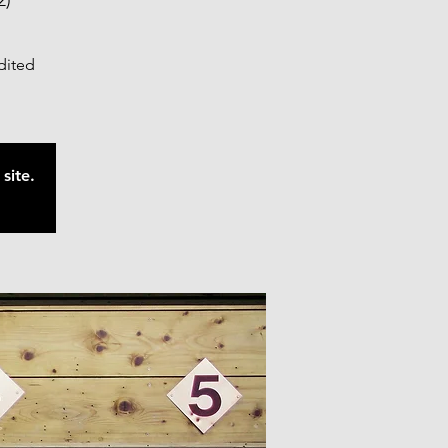
2)
edited
site.