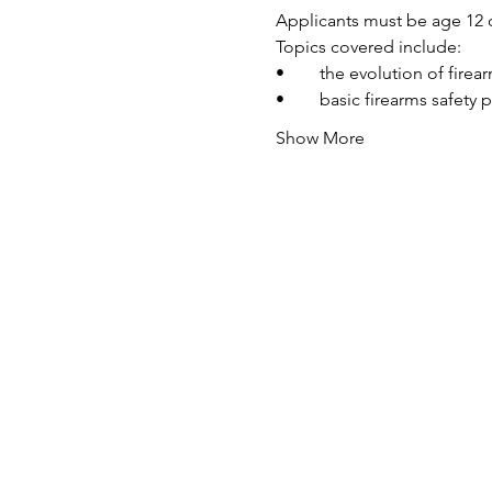
Applicants must be age 12 o
Topics covered include:
•	the evolution of fire
•	basic firearms safety 
Show More