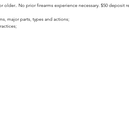
r older.. No prior firearms experience necessary. $50 deposit r
arms, major parts, types and actions;
practices;