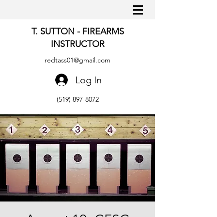
T. SUTTON - FIREARMS
INSTRUCTOR
redtass01@gmail.com
Log In
(519) 897-8072