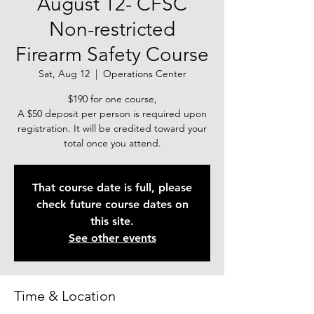
August 12- CFSC
Non-restricted
Firearm Safety Course
Sat, Aug 12
  |  
Operations Center
$190 for one course,
A $50 deposit per person is required upon
registration. It will be credited toward your
total once you attend.
That course date is full, please
check future course dates on
this site.
See other events
Time & Location