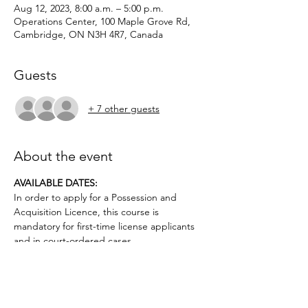
Aug 12, 2023, 8:00 a.m. – 5:00 p.m.
Operations Center, 100 Maple Grove Rd,
Cambridge, ON N3H 4R7, Canada
Guests
+ 7 other guests
About the event
AVAILABLE DATES: 
In order to apply for a Possession and 
Acquisition Licence, this course is 
mandatory for first-time license applicants 
and in court-ordered cases.
Applicants must be age 12 or older.. No 
prior firearms experience necessary. $50 
deposit required.
Topics covered include: