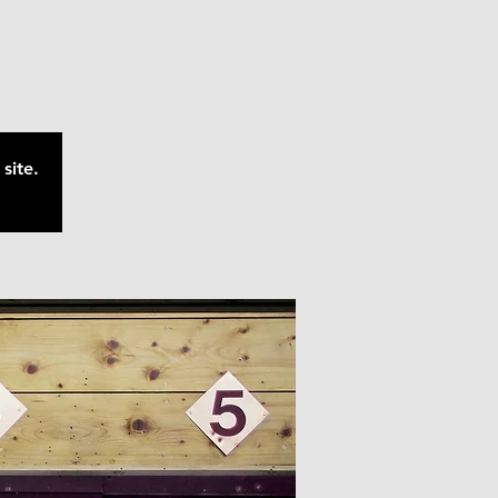
site.