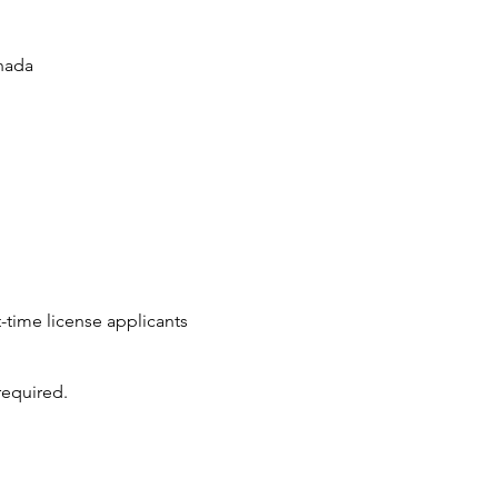
nada
t-time license applicants
required.