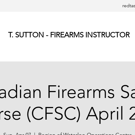
redta
T. SUTTON - FIREARMS INSTRUCTOR
dian Firearms S
se (CFSC) April 2