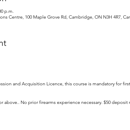
00 p.m.
ions Centre, 100 Maple Grove Rd, Cambridge, ON N3H 4R7, Ca
nt
ession and Acquisition Licence, this course is mandatory for firs
r above.. No prior firearms experience necessary. $50 deposit 
 major parts, types and actions;