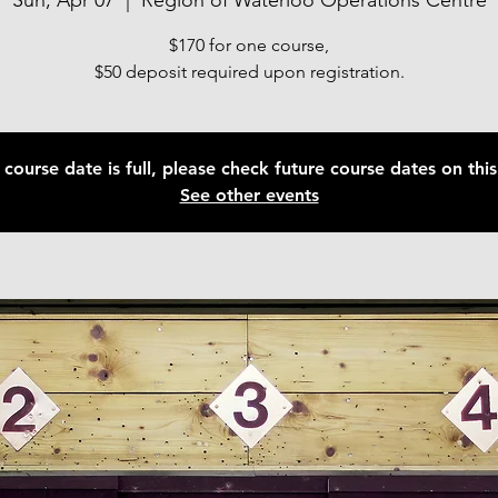
Sun, Apr 07
  |  
Region of Waterloo Operations Centre
$170 for one course,
$50 deposit required upon registration.
 course date is full, please check future course dates on this 
See other events