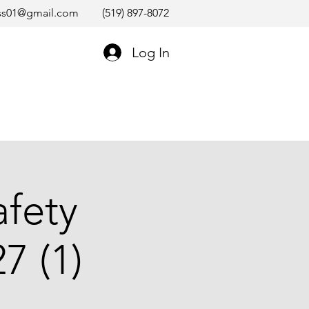
ss01@gmail.com
(519) 897-8072
Log In
afety
7 (1)