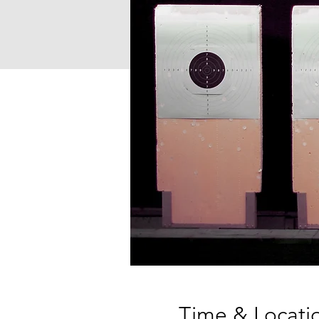
Time & Locati