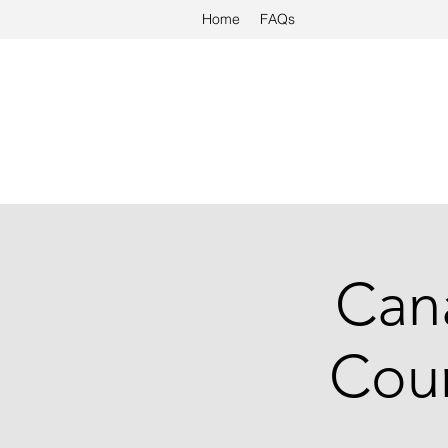
Home
FAQs
Cana
Cour