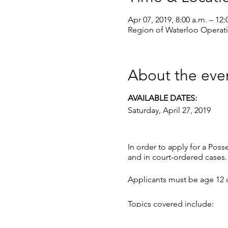
Apr 07, 2019, 8:00 a.m. – 12:
Region of Waterloo Operat
About the eve
AVAILABLE DATES:
Saturday, April 27, 2019
In order to apply for a Poss
and in court-ordered cases.
Applicants must be age 12 o
Topics covered include:
• the evolution of firearms,