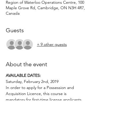
Region of Waterloo Operations Centre, 100
Maple Grove Rd, Cambridge, ON N3H 4R7,
Canada
Guests
+ 9 other guests
About the event
AVAILABLE DATES: 
Saturday, February 2nd, 2019
In order to apply for a Possession and 
Acquisition Licence, this course is 
mandatory for first-time license applicants 
Applicants must be age 12 or above.. No 
prior firearms experience necessary. $40 
deposit required.