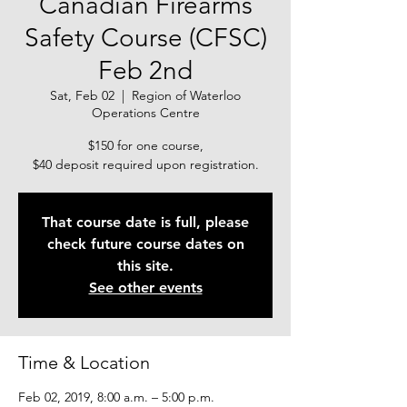
Canadian Firearms
Safety Course (CFSC)
Feb 2nd
Sat, Feb 02
  |  
Region of Waterloo
Operations Centre
$150 for one course,
$40 deposit required upon registration.
That course date is full, please
check future course dates on
this site.
See other events
Time & Location
Feb 02, 2019, 8:00 a.m. – 5:00 p.m.