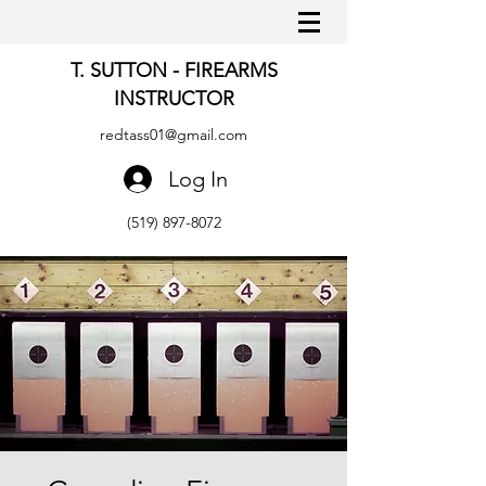
T. SUTTON - FIREARMS
INSTRUCTOR
redtass01@gmail.com
Log In
(519) 897-8072