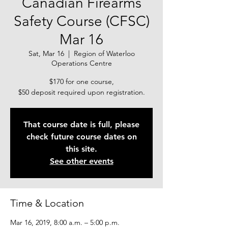
Canadian Firearms
Safety Course (CFSC)
Mar 16
Sat, Mar 16
  |  
Region of Waterloo
Operations Centre
$170 for one course,
$50 deposit required upon registration.
That course date is full, please
check future course dates on
this site.
See other events
Time & Location
Mar 16, 2019, 8:00 a.m. – 5:00 p.m.