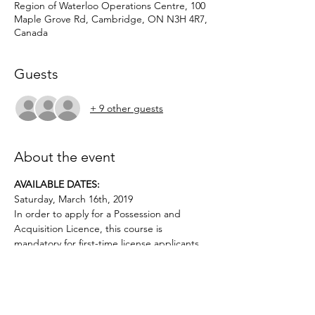
Region of Waterloo Operations Centre, 100
Maple Grove Rd, Cambridge, ON N3H 4R7,
Canada
Guests
+ 9 other guests
About the event
AVAILABLE DATES: 
Saturday, March 16th, 2019
In order to apply for a Possession and 
Acquisition Licence, this course is 
mandatory for first-time license applicants 
Applicants must be age 12 or above.. No 
prior firearms experience necessary. $50 
deposit required.