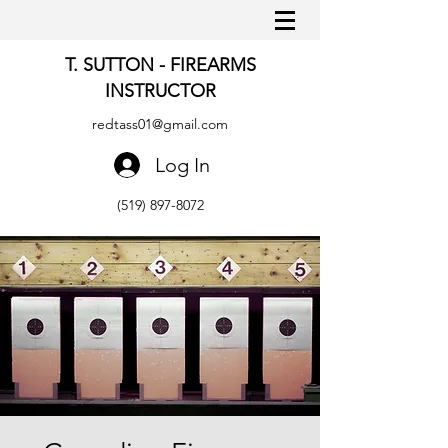
T. SUTTON - FIREARMS
INSTRUCTOR
redtass01@gmail.com
Log In
(519) 897-8072