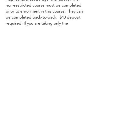
non-restricted course must be completed 
prior to enrollment in this course. They can 
be completed back-to-back.  $40 deposit 
required. If you are taking only the 
restricted course and your non-restricted 
course completion was over two years ago 
or you were grandfathered in from the FAC 
program, it is highly recommended that 
you attend a minimum of two hours of the 
non-restricted class at no extra charge 
starting on Saturday 8am to 5pm. You may 
choose to attend the first two hours, the 
whole class or the last two hours of class, 
then you complete the restricted portion 
on Sunday from 8am-1pm.
Show More