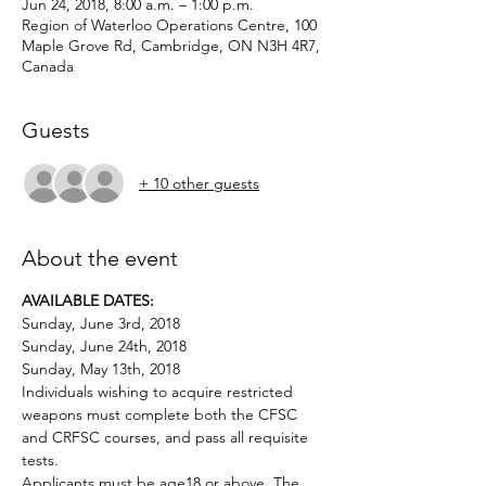
Jun 24, 2018, 8:00 a.m. – 1:00 p.m.
Region of Waterloo Operations Centre, 100
Maple Grove Rd, Cambridge, ON N3H 4R7,
Canada
Guests
+ 10 other guests
About the event
AVAILABLE DATES:
Sunday, June 3rd, 2018
Sunday, June 24th, 2018
Sunday, May 13th, 2018
Individuals wishing to acquire restricted 
weapons must complete both the CFSC 
and CRFSC courses, and pass all requisite 
Applicants must be age18 or above. The 