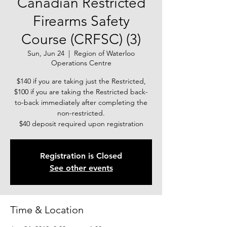
Canadian Restricted
Firearms Safety
Course (CRFSC) (3)
Sun, Jun 24
  |  
Region of Waterloo
Operations Centre
$140 if you are taking just the Restricted,
$100 if you are taking the Restricted back-
to-back immediately after completing the
non-restricted.
$40 deposit required upon registration
Registration is Closed
See other events
Time & Location