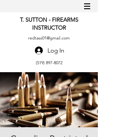
T. SUTTON - FIREARMS
INSTRUCTOR
redtass01@gmail.com
Log In
(519) 897-8072