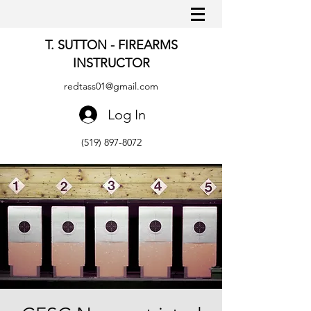
T. SUTTON - FIREARMS
INSTRUCTOR
redtass01@gmail.com
Log In
(519) 897-8072