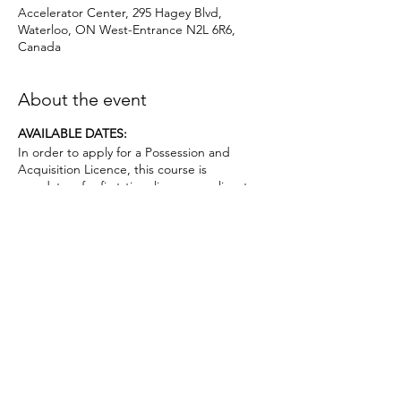
Accelerator Center, 295 Hagey Blvd,
Waterloo, ON West-Entrance N2L 6R6,
Canada
About the event
AVAILABLE DATES:
In order to apply for a Possession and
Acquisition Licence, this course is
mandatory for first-time license applicants
and in court-ordered cases.
Applicants must be age 12 or above.. No
prior firearms experience necessary. $50
deposit required.
Topics covered include:
• the evolution of firearms, major parts,
types and actions;
• basic firearms safety practices;
• ammunition;
• operating firearm actions;
• safe handling and carry procedures;
Share this event
• firing techniques and procedures;