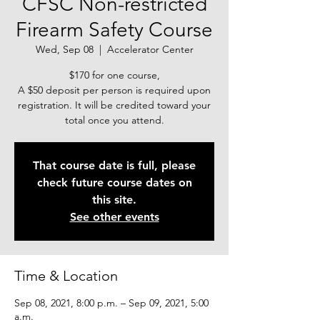
CFSC Non-restricted
Firearm Safety Course
Wed, Sep 08
  |  
Accelerator Center
$170 for one course,
A $50 deposit per person is required upon
registration. It will be credited toward your
total once you attend.
That course date is full, please
check future course dates on
this site.
See other events
Time & Location
Sep 08, 2021, 8:00 p.m. – Sep 09, 2021, 5:00
a.m.