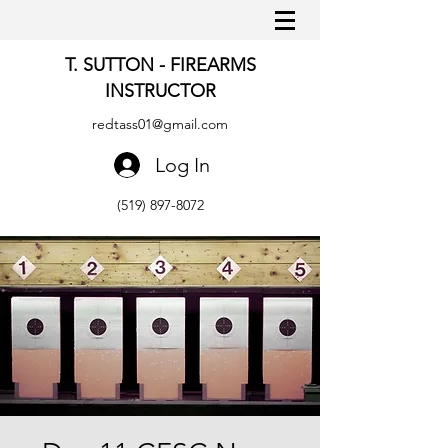
T. SUTTON - FIREARMS
INSTRUCTOR
redtass01@gmail.com
Log In
(519) 897-8072