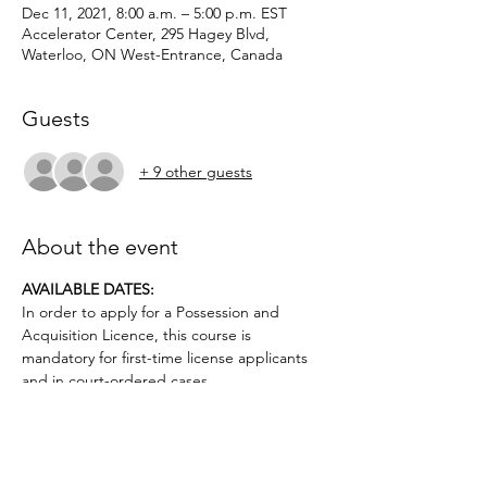
Dec 11, 2021, 8:00 a.m. – 5:00 p.m. EST
Accelerator Center, 295 Hagey Blvd,
Waterloo, ON West-Entrance, Canada
Guests
+ 9 other guests
About the event
AVAILABLE DATES: 
In order to apply for a Possession and 
Acquisition Licence, this course is 
mandatory for first-time license applicants 
and in court-ordered cases.
Applicants must be age 12 or above.. No 
prior firearms experience necessary. $50 
deposit required.
Topics covered include: