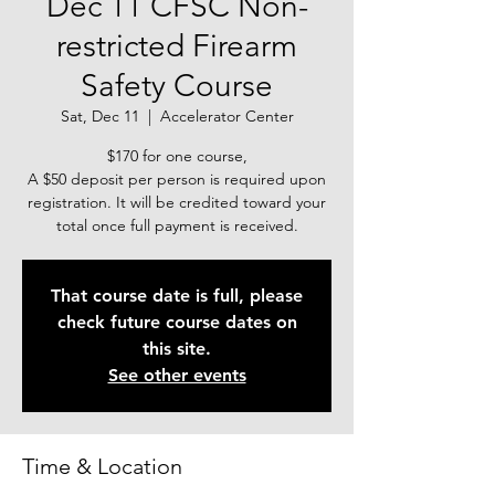
Dec 11 CFSC Non-
restricted Firearm
Safety Course
Sat, Dec 11
  |  
Accelerator Center
$170 for one course,
A $50 deposit per person is required upon
registration. It will be credited toward your
total once full payment is received.
That course date is full, please
check future course dates on
this site.
See other events
Time & Location