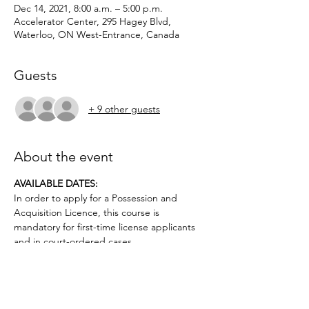
Dec 14, 2021, 8:00 a.m. – 5:00 p.m.
Accelerator Center, 295 Hagey Blvd,
Waterloo, ON West-Entrance, Canada
Guests
+ 9 other guests
About the event
AVAILABLE DATES: 
In order to apply for a Possession and 
Acquisition Licence, this course is 
mandatory for first-time license applicants 
and in court-ordered cases.
Applicants must be age 12 or above.. No 
prior firearms experience necessary. $50 
deposit required.
Topics covered include: