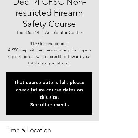
Dec 14 CFSC Non-
restricted Firearm
Safety Course
Tue, Dec 14
  |  
Accelerator Center
$170 for one course,
A $50 deposit per person is required upon
registration. It will be credited toward your
total once you attend.
That course date is full, please
check future course dates on
this site.
See other events
Time & Location