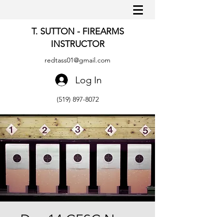
T. SUTTON - FIREARMS
INSTRUCTOR
redtass01@gmail.com
Log In
(519) 897-8072