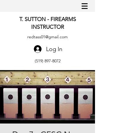
T. SUTTON - FIREARMS
INSTRUCTOR
redtass01@gmail.com
Log In
(519) 897-8072