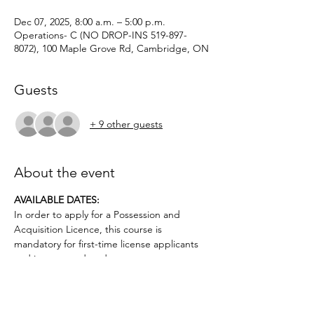
Dec 07, 2025, 8:00 a.m. – 5:00 p.m.
Operations- C (NO DROP-INS 519-897-
8072), 100 Maple Grove Rd, Cambridge, ON
Guests
+ 9 other guests
About the event
AVAILABLE DATES: 
In order to apply for a Possession and 
Acquisition Licence, this course is 
mandatory for first-time license applicants 
and in court-ordered cases.
Applicants must be age 12 or older.. No 
prior firearms experience necessary. $50 
deposit required.