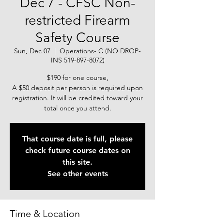
Dec 7 - CFSC Non-
restricted Firearm
Safety Course
Sun, Dec 07
  |  
Operations- C (NO DROP-
INS 519-897-8072)
$190 for one course,
A $50 deposit per person is required upon
registration. It will be credited toward your
total once you attend.
That course date is full, please
check future course dates on
this site.
See other events
Time & Location