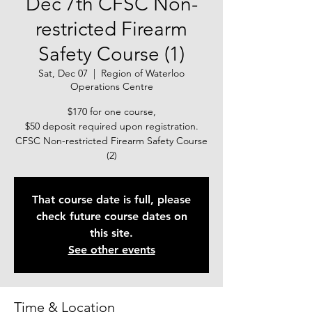
Dec 7th CFSC Non-
restricted Firearm
Safety Course (1)
Sat, Dec 07
  |  
Region of Waterloo
Operations Centre
$170 for one course,
$50 deposit required upon registration.
CFSC Non-restricted Firearm Safety Course
(2)
That course date is full, please
check future course dates on
this site.
See other events
Time & Location