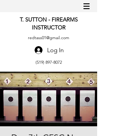
T. SUTTON - FIREARMS
INSTRUCTOR
redtass01@gmail.com
Log In
(519) 897-8072