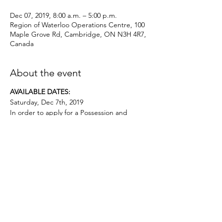
Dec 07, 2019, 8:00 a.m. – 5:00 p.m.
Region of Waterloo Operations Centre, 100
Maple Grove Rd, Cambridge, ON N3H 4R7,
Canada
About the event
AVAILABLE DATES:
Saturday, Dec 7th, 2019
In order to apply for a Possession and
Acquisition Licence, this course is
mandatory for first-time license applicants
and in court-ordered cases.
Applicants must be age 12 or above.. No
prior firearms experience necessary. $50
deposit required.
Topics covered include:
• the evolution of firearms, major parts,
types and actions;
• basic firearms safety practices;
• ammunition;