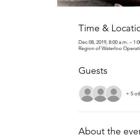
Time & Locati
Dec 08, 2019, 8:00 a.m. – 1:
Region of Waterloo Operat
Guests
+ 5 ot
About the eve