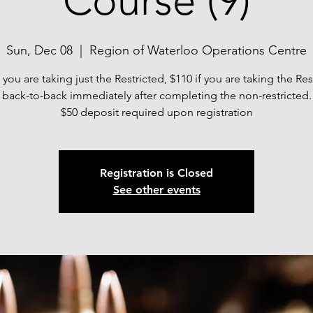
Course (9)
Sun, Dec 08
  |  
Region of Waterloo Operations Centre
f you are taking just the Restricted, $110 if you are taking the Res
back-to-back immediately after completing the non-restricted.
$50 deposit required upon registration
Registration is Closed
See other events