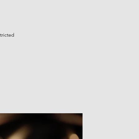
tricted