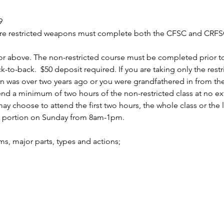
9
uire restricted weapons must complete both the CFSC and CRFSC
r above. The non-restricted course must be completed prior to 
to-back.  $50 deposit required. If you are taking only the rest
n was over two years ago or you were grandfathered in from the 
 a minimum of two hours of the non-restricted class at no ext
 choose to attend the first two hours, the whole class or the la
d portion on Sunday from 8am-1pm.
arms, major parts, types and actions;