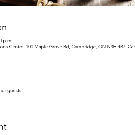
on
00 p.m.
ions Centre, 100 Maple Grove Rd, Cambridge, ON N3H 4R7, Ca
her guests
nt