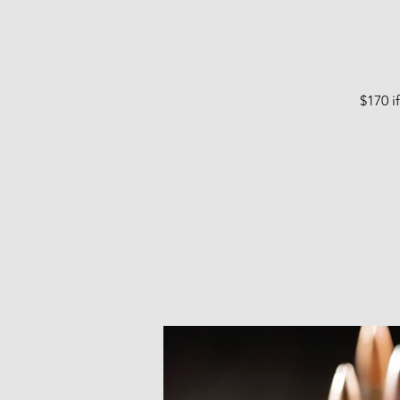
$170 i