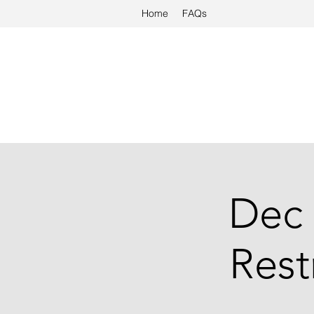
Home
FAQs
Dec 
Rest