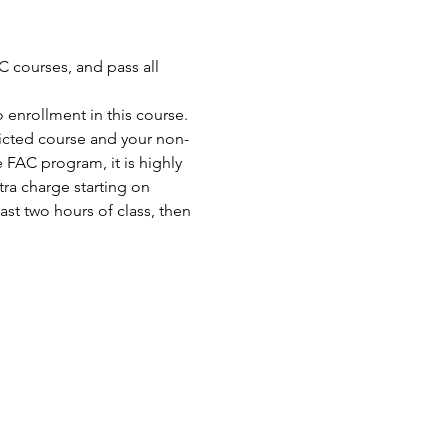
 courses, and pass all 
enrollment in this course. 
ricted course and your non-
FAC program, it is highly 
ra charge starting on 
st two hours of class, then 