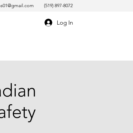
ss01@gmail.com
(519) 897-8072
Log In
adian
afety