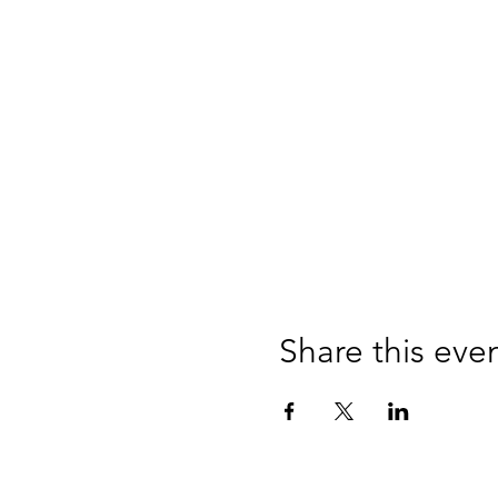
Share this eve