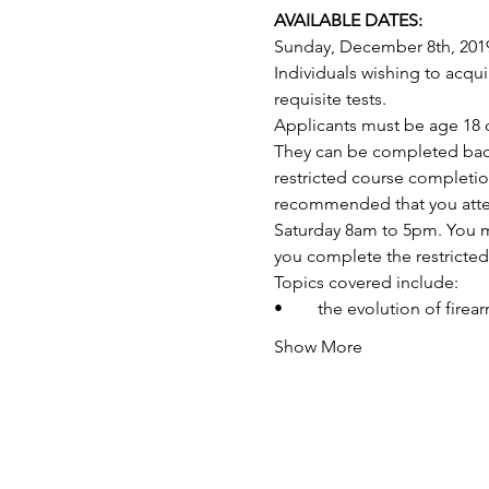
AVAILABLE DATES:
Sunday, December 8th, 201
Individuals wishing to acq
requisite tests.
Applicants must be age 18 o
They can be completed back-
restricted course completio
recommended that you attend
Saturday 8am to 5pm. You may
you complete the restricte
Topics covered include:
•	the evolution of fire
Show More