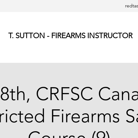
redta
T. SUTTON - FIREARMS INSTRUCTOR
8th, CRFSC Can
ricted Firearms S