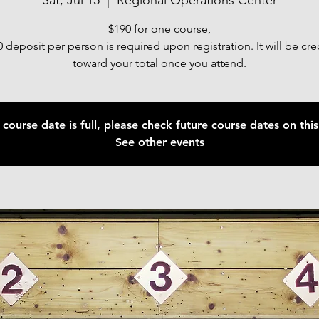
Sat, Jul 15
  |  
Regional Operations Center
$190 for one course,
 deposit per person is required upon registration. It will be cr
toward your total once you attend.
 course date is full, please check future course dates on this 
See other events