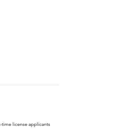
t-time license applicants 