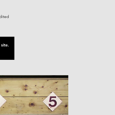
edited
site.