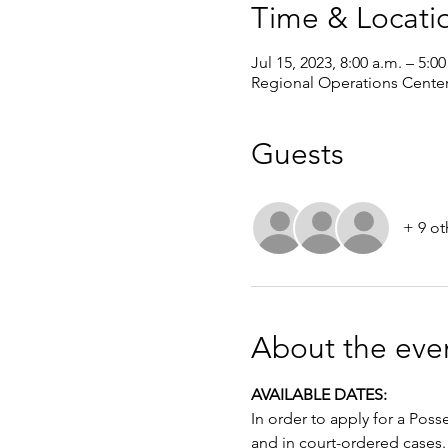
Time & Locati
Jul 15, 2023, 8:00 a.m. – 5:0
Regional Operations Cente
Guests
+ 9 ot
About the eve
AVAILABLE DATES: 
In order to apply for a Poss
and in court-ordered cases.