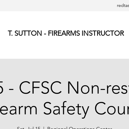
redta
T. SUTTON - FIREARMS INSTRUCTOR
5 - CFSC Non-res
rearm Safety Cou