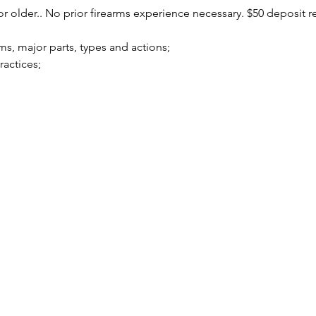
r older.. No prior firearms experience necessary. $50 deposit r
arms, major parts, types and actions;
practices;