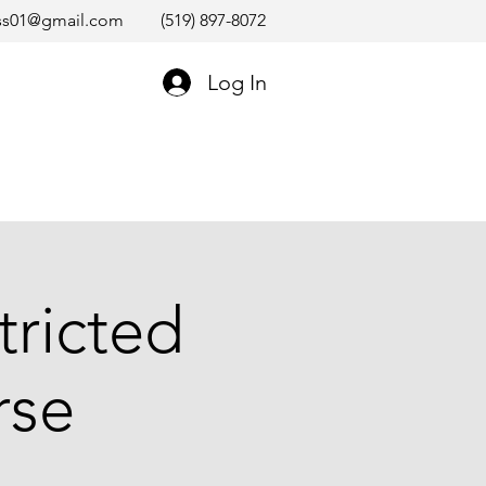
ss01@gmail.com
(519) 897-8072
Log In
tricted
rse