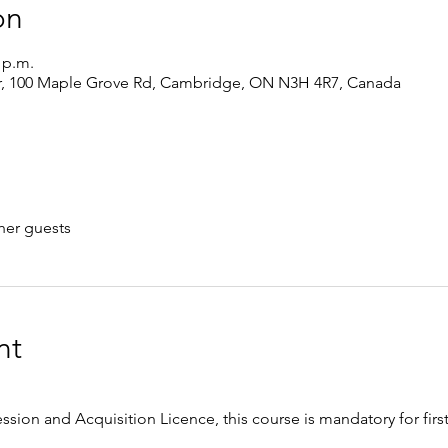
on
0 p.m.
r, 100 Maple Grove Rd, Cambridge, ON N3H 4R7, Canada
her guests
nt
ession and Acquisition Licence, this course is mandatory for firs