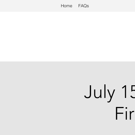
Home
FAQs
July 1
Fi