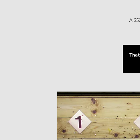
A $50
That