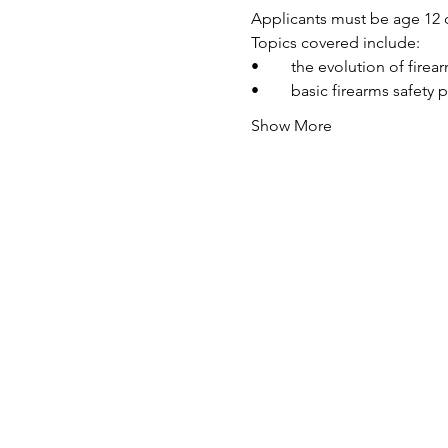
Applicants must be age 12 o
Topics covered include:
•	the evolution of fire
•	basic firearms safety 
Show More