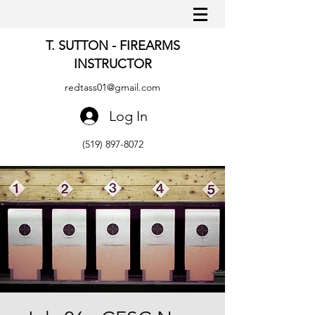
T. SUTTON - FIREARMS
INSTRUCTOR
redtass01@gmail.com
Log In
(519) 897-8072