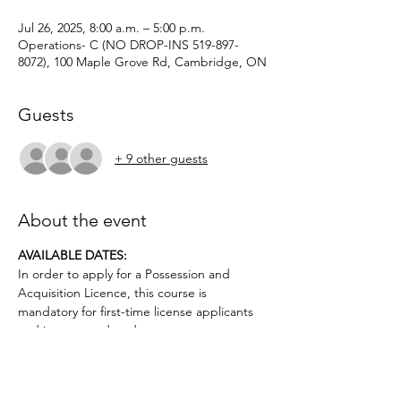
Jul 26, 2025, 8:00 a.m. – 5:00 p.m.
Operations- C (NO DROP-INS 519-897-
8072), 100 Maple Grove Rd, Cambridge, ON
Guests
+ 9 other guests
About the event
AVAILABLE DATES: 
In order to apply for a Possession and 
Acquisition Licence, this course is 
mandatory for first-time license applicants 
and in court-ordered cases.
Applicants must be age 12 or older.. No 
prior firearms experience necessary. $50 
deposit required.