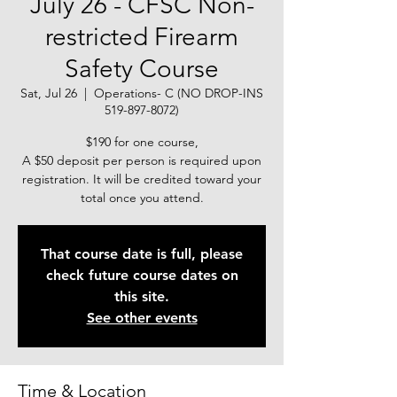
July 26 - CFSC Non-
restricted Firearm
Safety Course
Sat, Jul 26
  |  
Operations- C (NO DROP-INS
519-897-8072)
$190 for one course,
A $50 deposit per person is required upon
registration. It will be credited toward your
total once you attend.
That course date is full, please
check future course dates on
this site.
See other events
Time & Location