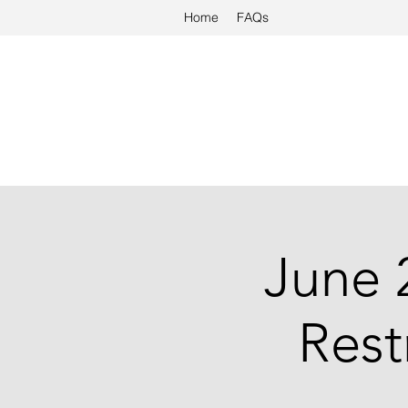
Home
FAQs
June 
Rest