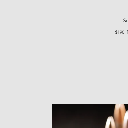
Su
$190 i