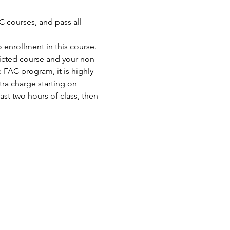
 courses, and pass all 
enrollment in this course. 
ricted course and your non-
FAC program, it is highly 
ra charge starting on 
st two hours of class, then 