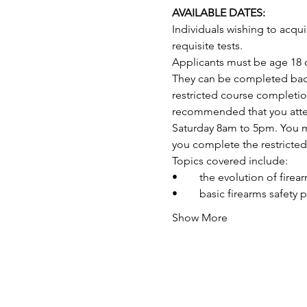
AVAILABLE DATES:
Individuals wishing to acq
requisite tests.
Applicants must be age 18 o
They can be completed back-
restricted course completio
recommended that you attend
Saturday 8am to 5pm. You may
you complete the restricte
Topics covered include:
•	the evolution of fire
•	basic firearms safety 
Show More