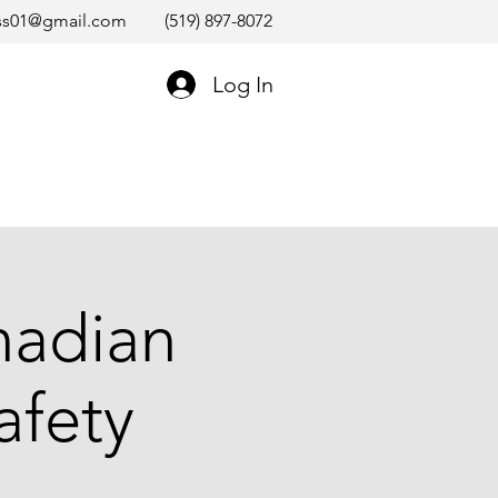
ss01@gmail.com
(519) 897-8072
Log In
nadian
afety