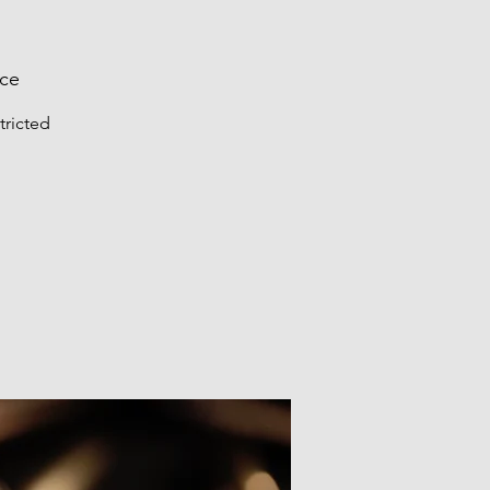
nce
tricted