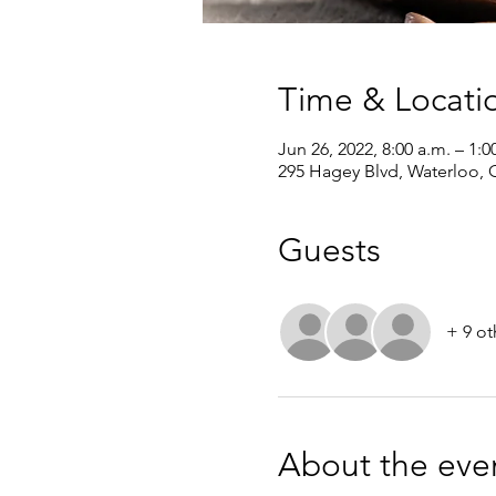
Time & Locati
Jun 26, 2022, 8:00 a.m. – 1:
295 Hagey Blvd, Waterloo,
Guests
+ 9 ot
About the eve