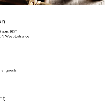
on
00 p.m. EDT
 ON West-Entrance
her guests
nt