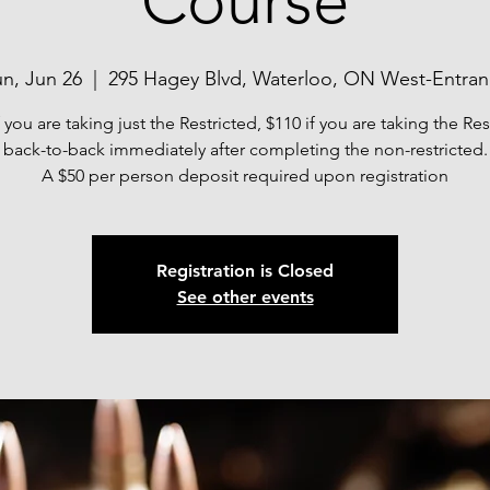
Course
n, Jun 26
  |  
295 Hagey Blvd, Waterloo, ON West-Entra
f you are taking just the Restricted, $110 if you are taking the Res
back-to-back immediately after completing the non-restricted.
A $50 per person deposit required upon registration
Registration is Closed
See other events