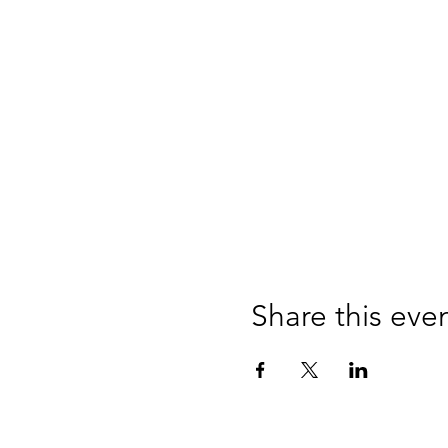
Share this eve