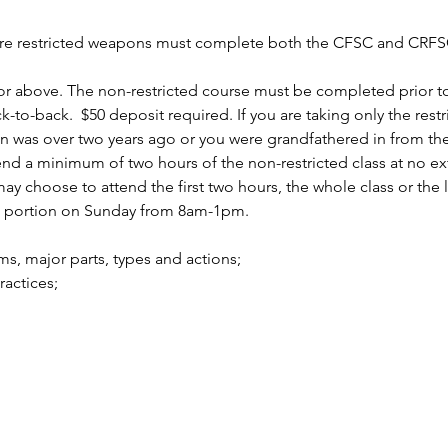
uire restricted weapons must complete both the CFSC and CRFSC
r above. The non-restricted course must be completed prior to 
to-back.  $50 deposit required. If you are taking only the rest
n was over two years ago or you were grandfathered in from the 
 a minimum of two hours of the non-restricted class at no ext
 choose to attend the first two hours, the whole class or the la
d portion on Sunday from 8am-1pm.
arms, major parts, types and actions;
practices;