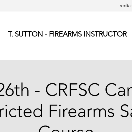
redta
T. SUTTON - FIREARMS INSTRUCTOR
26th - CRFSC Ca
ricted Firearms S