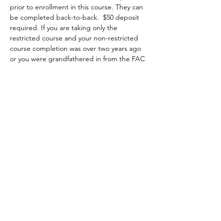
prior to enrollment in this course. They can 
be completed back-to-back.  $50 deposit 
required. If you are taking only the 
restricted course and your non-restricted 
course completion was over two years ago 
or you were grandfathered in from the FAC 
program, it is highly recommended that 
you attend a minimum of two hours of the 
non-restricted class at no extra charge 
starting on Saturday 8am to 5pm. You may 
choose to attend the first two hours, the 
whole class or the last two hours of class, 
then you complete the restricted portion 
on Sunday from 8am-1pm.
Topics covered include:
•	the evolution of firearms, major parts, 
types and actions;
•	basic firearms safety practices;
Show More