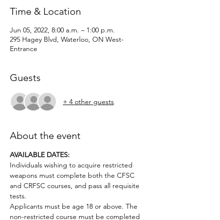
Time & Location
Jun 05, 2022, 8:00 a.m. – 1:00 p.m.
295 Hagey Blvd, Waterloo, ON West-
Entrance
Guests
+ 4 other guests
About the event
AVAILABLE DATES:
Individuals wishing to acquire restricted 
weapons must complete both the CFSC 
and CRFSC courses, and pass all requisite 
tests.
Applicants must be age 18 or above. The 
non-restricted course must be completed 