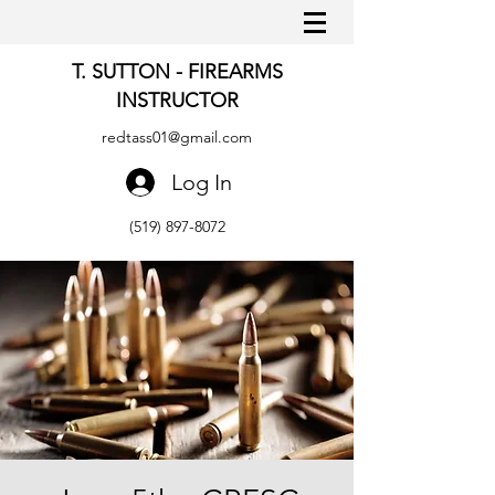
T. SUTTON - FIREARMS
INSTRUCTOR
redtass01@gmail.com
Log In
(519) 897-8072