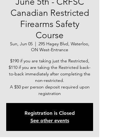
June 5th - CRFSC
Canadian Restricted
Firearms Safety
Course
Sun, Jun 05
  |  
295 Hagey Blvd, Waterloo,
ON West-Entrance
$190 if you are taking just the Restricted,
$110 if you are taking the Restricted back-
to-back immediately after completing the
non-restricted.
A $50 per person deposit required upon
registration
Registration is Closed
See other events