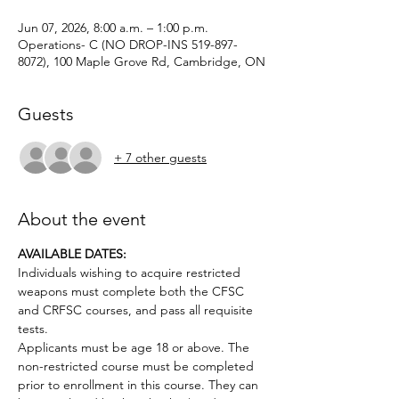
Jun 07, 2026, 8:00 a.m. – 1:00 p.m.
Operations- C (NO DROP-INS 519-897-
8072), 100 Maple Grove Rd, Cambridge, ON
Guests
+ 7 other guests
About the event
AVAILABLE DATES: 
Individuals wishing to acquire restricted 
weapons must complete both the CFSC 
and CRFSC courses, and pass all requisite 
tests.
Applicants must be age 18 or above. The 
non-restricted course must be completed 
prior to enrollment in this course. They can 