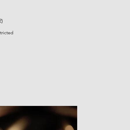
2)
tricted