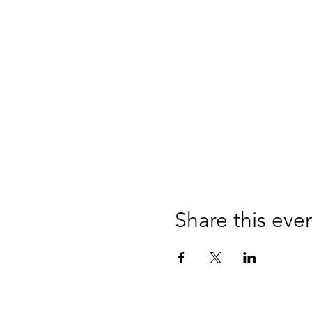
Share this eve