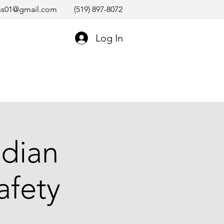
ss01@gmail.com
(519) 897-8072
Log In
dian
afety