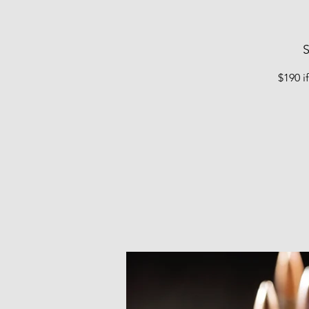
S
$190 i