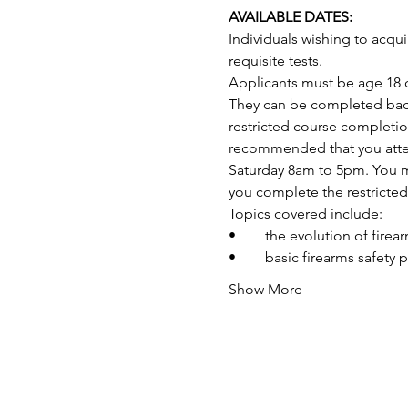
AVAILABLE DATES:
Individuals wishing to acq
requisite tests.
Applicants must be age 18 o
They can be completed back-
restricted course completio
recommended that you attend
Saturday 8am to 5pm. You may
you complete the restricte
Topics covered include:
•	the evolution of fire
•	basic firearms safety 
Show More