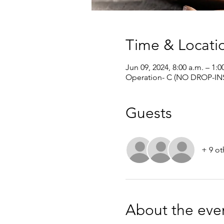
Time & Locati
Jun 09, 2024, 8:00 a.m. – 1:0
Operation- C (NO DROP-INS
Guests
+ 9 ot
About the eve