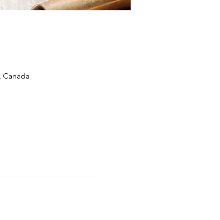
, Canada