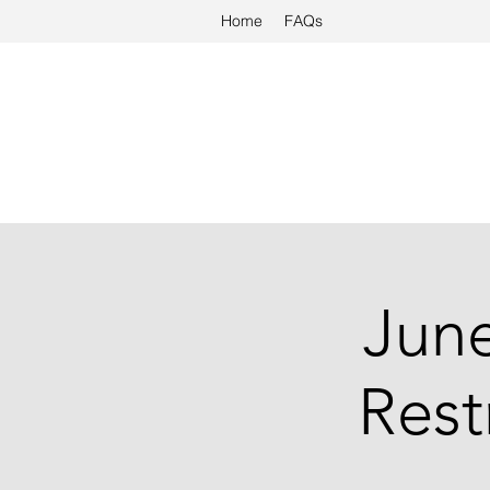
Home
FAQs
Jun
Rest