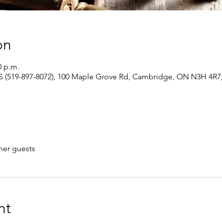
on
0 p.m.
 (519-897-8072), 100 Maple Grove Rd, Cambridge, ON N3H 4R7
her guests
nt