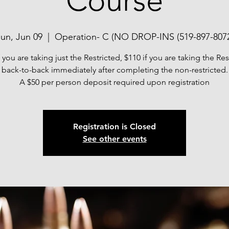
Course
un, Jun 09
  |  
Operation- C (NO DROP-INS (519-897-807
f you are taking just the Restricted, $110 if you are taking the Res
back-to-back immediately after completing the non-restricted.
A $50 per person deposit required upon registration
Registration is Closed
See other events