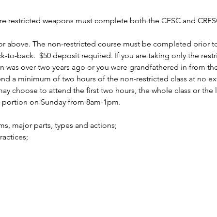
uire restricted weapons must complete both the CFSC and CRFSC
r above. The non-restricted course must be completed prior to 
to-back.  $50 deposit required. If you are taking only the rest
n was over two years ago or you were grandfathered in from the 
 a minimum of two hours of the non-restricted class at no ext
 choose to attend the first two hours, the whole class or the la
d portion on Sunday from 8am-1pm.
arms, major parts, types and actions;
practices;