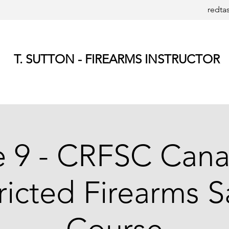
redta
T. SUTTON - FIREARMS INSTRUCTOR
e 9 - CRFSC Cana
ricted Firearms S