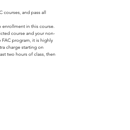
 courses, and pass all 
enrollment in this course. 
ricted course and your non-
FAC program, it is highly 
ra charge starting on 
st two hours of class, then 