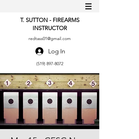
T. SUTTON - FIREARMS
INSTRUCTOR
redtass01@gmail.com
Log In
(519) 897-8072