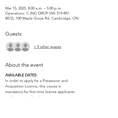
Mar 15, 2025, 8:00 a.m. – 5:00 p.m.
Operations- C (NO DROP-INS 519-897-
8072), 100 Maple Grove Rd, Cambridge, ON
Guests
+ 9 other guests
About the event
AVAILABLE DATES: 
In order to apply for a Possession and 
Acquisition Licence, this course is 
mandatory for first-time license applicants 
and in court-ordered cases.
Applicants must be age 12 or older.. No 
prior firearms experience necessary. $50 
deposit required.