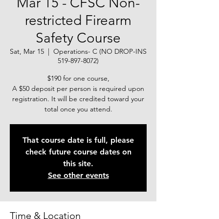
Mar 15 - CFSC Non-
restricted Firearm
Safety Course
Sat, Mar 15
  |  
Operations- C (NO DROP-INS
519-897-8072)
$190 for one course,
A $50 deposit per person is required upon
registration. It will be credited toward your
total once you attend.
That course date is full, please
check future course dates on
this site.
See other events
Time & Location