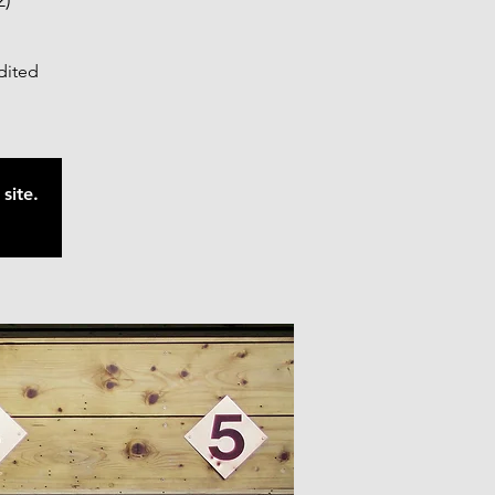
2)
edited
site.