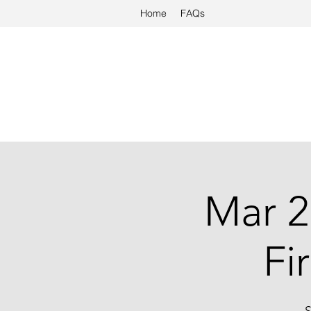
Home
FAQs
Mar 2
Fi