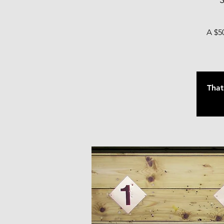
S
A $50
That