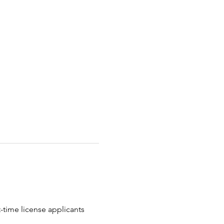
t-time license applicants 