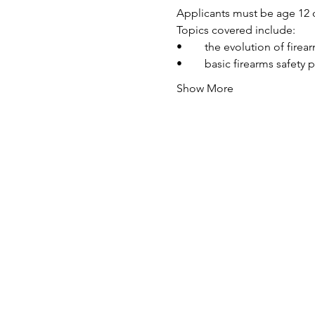
Applicants must be age 12 o
Topics covered include:
•	the evolution of fire
•	basic firearms safety 
Show More