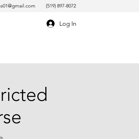
ss01@gmail.com
(519) 897-8072
Log In
ricted
rse