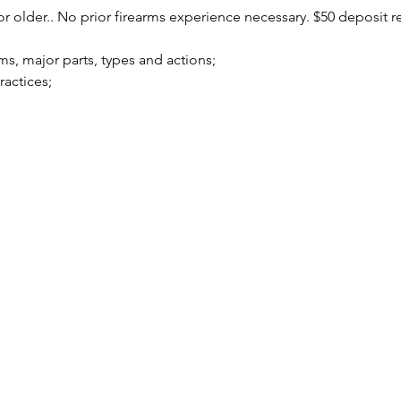
r older.. No prior firearms experience necessary. $50 deposit r
arms, major parts, types and actions;
practices;