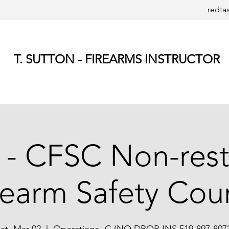
redta
T. SUTTON - FIREARMS INSTRUCTOR
 - CFSC Non-rest
rearm Safety Cou