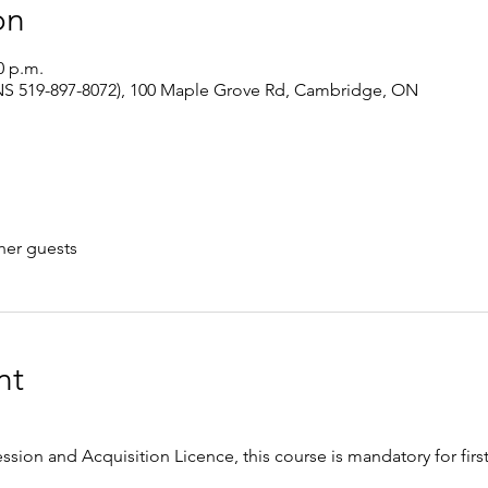
on
0 p.m.
S 519-897-8072), 100 Maple Grove Rd, Cambridge, ON
her guests
nt
ession and Acquisition Licence, this course is mandatory for firs