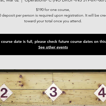
at, Mar 02
  |  
Operations- C (NO DROP-INS 519-897-807
$190 for one course,
 deposit per person is required upon registration. It will be cr
toward your total once you attend.
 course date is full, please check future course dates on this 
See other events