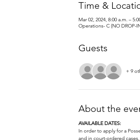
Time & Locati
Mar 02, 2024, 8:00 a.m. – 5:0
Operations- C (NO DROP-IN
Guests
+ 9 ot
About the eve
AVAILABLE DATES: 
In order to apply for a Poss
and in court-ordered cases.