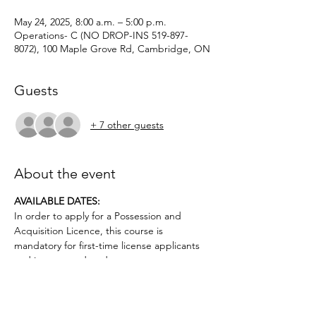
May 24, 2025, 8:00 a.m. – 5:00 p.m.
Operations- C (NO DROP-INS 519-897-
8072), 100 Maple Grove Rd, Cambridge, ON
Guests
+ 7 other guests
About the event
AVAILABLE DATES: 
In order to apply for a Possession and 
Acquisition Licence, this course is 
mandatory for first-time license applicants 
and in court-ordered cases.
Applicants must be age 12 or older.. No 
prior firearms experience necessary. $50 
deposit required.