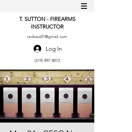
T. SUTTON - FIREARMS
INSTRUCTOR
redtass01@gmail.com
Log In
(519) 897-8072