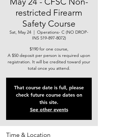
May 24 - CFSC Non-
restricted Firearm
Safety Course
Sat, May 24
  |  
Operations- C (NO DROP-
INS 519-897-8072)
$190 for one course,
A $50 deposit per person is required upon
registration. It will be credited toward your
total once you attend.
That course date is full, please
check future course dates on
this site.
See other events
Time & Location