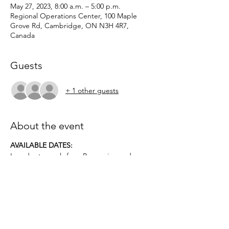
May 27, 2023, 8:00 a.m. – 5:00 p.m.
Regional Operations Center, 100 Maple
Grove Rd, Cambridge, ON N3H 4R7,
Canada
Guests
+ 1 other guests
About the event
AVAILABLE DATES:
In order to apply for a Possession and
Acquisition Licence, this course is
mandatory for first-time license applicants
and in court-ordered cases.
Applicants must be age 12 or older.. No
prior firearms experience necessary. $50
deposit required.
Topics covered include: