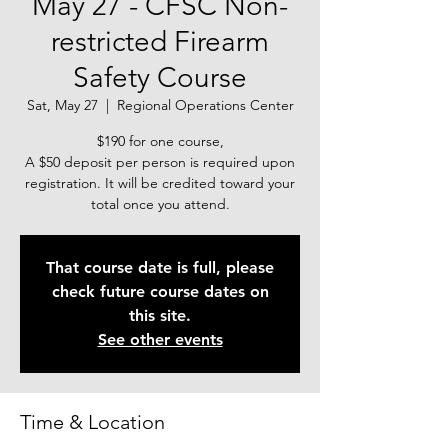
May 27 - CFSC Non-
restricted Firearm
Safety Course
Sat, May 27
  |  
Regional Operations Center
$190 for one course,
A $50 deposit per person is required upon
registration. It will be credited toward your
total once you attend.
That course date is full, please
check future course dates on
this site.
See other events
Time & Location