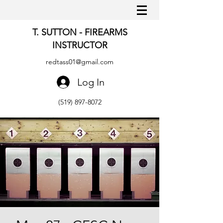
T. SUTTON - FIREARMS
INSTRUCTOR
redtass01@gmail.com
Log In
(519) 897-8072