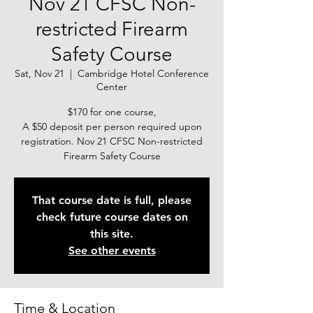
Nov 21 CFSC Non-
restricted Firearm
Safety Course
Sat, Nov 21
  |  
Cambridge Hotel Conference
Center
$170 for one course,
A $50 deposit per person required upon
registration. Nov 21 CFSC Non-restricted
Firearm Safety Course
That course date is full, please
check future course dates on
this site.
See other events
Time & Location