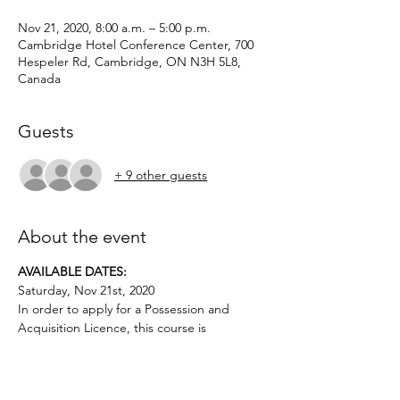
Nov 21, 2020, 8:00 a.m. – 5:00 p.m.
Cambridge Hotel Conference Center, 700
Hespeler Rd, Cambridge, ON N3H 5L8,
Canada
Guests
+ 9 other guests
About the event
AVAILABLE DATES: 
Saturday, Nov 21st, 2020
In order to apply for a Possession and 
Acquisition Licence, this course is 
mandatory for first-time license applicants 
and in court-ordered cases.
Applicants must be age 12 or above.. No 