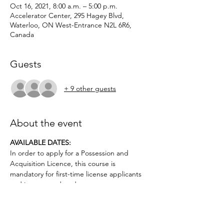
Oct 16, 2021, 8:00 a.m. – 5:00 p.m.
Accelerator Center, 295 Hagey Blvd,
Waterloo, ON West-Entrance N2L 6R6,
Canada
Guests
+ 9 other guests
About the event
AVAILABLE DATES: 
In order to apply for a Possession and 
Acquisition Licence, this course is 
mandatory for first-time license applicants 
and in court-ordered cases.
Applicants must be age 12 or above.. No 
prior firearms experience necessary. $50 
deposit required.