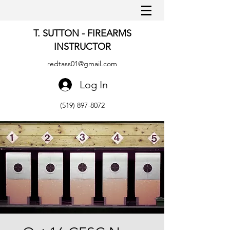
T. SUTTON - FIREARMS
INSTRUCTOR
redtass01@gmail.com
Log In
(519) 897-8072