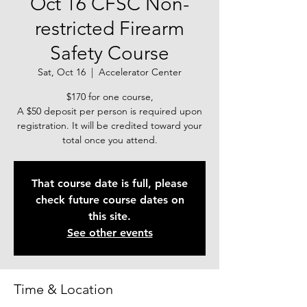
Oct 16 CFSC Non-
restricted Firearm
Safety Course
Sat, Oct 16
  |  
Accelerator Center
$170 for one course,
A $50 deposit per person is required upon
registration. It will be credited toward your
total once you attend.
That course date is full, please
check future course dates on
this site.
See other events
Time & Location