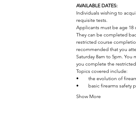
AVAILABLE DATES:
Individuals wishing to acq
requisite tests.
Applicants must be age 18 o
They can be completed back-
restricted course completio
recommended that you attend
Saturday 8am to 5pm. You may
you complete the restricte
Topics covered include:
•	the evolution of fire
•	basic firearms safety 
Show More