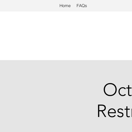
Home
FAQs
Oct
Rest