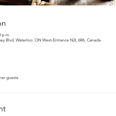
on
0 p.m.
gey Blvd, Waterloo, ON West-Entrance N2L 6R6, Canada
her guests
nt