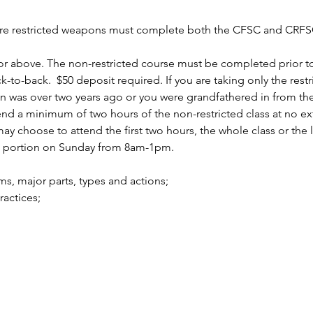
uire restricted weapons must complete both the CFSC and CRFSC
r above. The non-restricted course must be completed prior to 
to-back.  $50 deposit required. If you are taking only the rest
n was over two years ago or you were grandfathered in from the 
 a minimum of two hours of the non-restricted class at no ext
 choose to attend the first two hours, the whole class or the la
d portion on Sunday from 8am-1pm.
arms, major parts, types and actions;
practices;