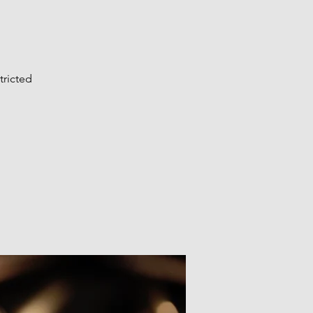
tricted