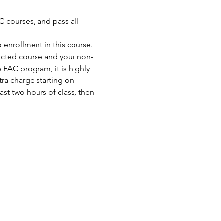
 courses, and pass all 
enrollment in this course. 
ricted course and your non-
FAC program, it is highly 
ra charge starting on 
st two hours of class, then 