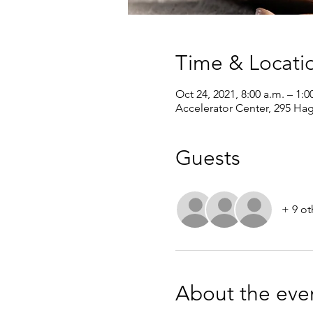
Time & Locati
Oct 24, 2021, 8:00 a.m. – 1:0
Accelerator Center, 295 Ha
Guests
+ 9 ot
About the eve