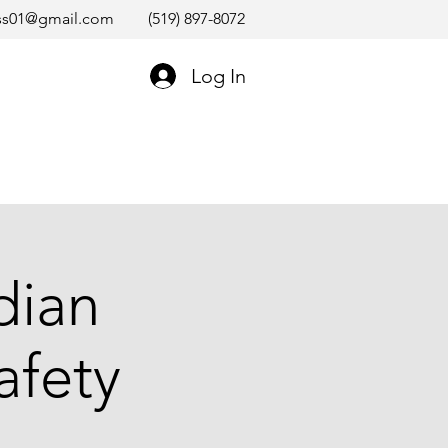
ss01@gmail.com
(519) 897-8072
Log In
dian
afety