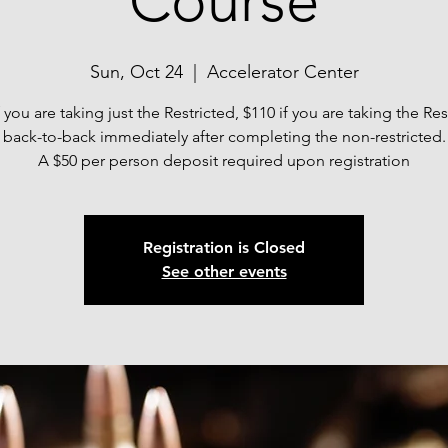
Course
Sun, Oct 24
  |  
Accelerator Center
f you are taking just the Restricted, $110 if you are taking the Res
back-to-back immediately after completing the non-restricted.
A $50 per person deposit required upon registration
Registration is Closed
See other events