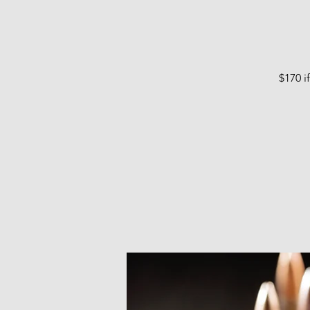
$170 i