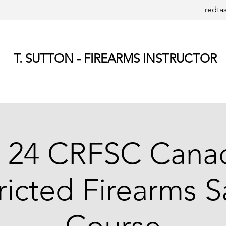
redta
T. SUTTON - FIREARMS INSTRUCTOR
 24 CRFSC Cana
ricted Firearms S