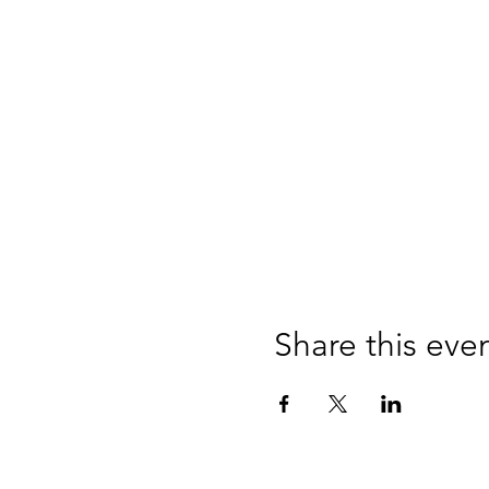
Share this eve