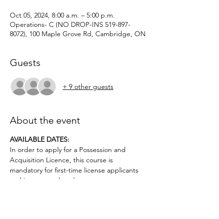
Oct 05, 2024, 8:00 a.m. – 5:00 p.m.
Operations- C (NO DROP-INS 519-897-
8072), 100 Maple Grove Rd, Cambridge, ON
Guests
+ 9 other guests
About the event
AVAILABLE DATES: 
In order to apply for a Possession and 
Acquisition Licence, this course is 
mandatory for first-time license applicants 
and in court-ordered cases.
Applicants must be age 12 or older.. No 
prior firearms experience necessary. $50 
deposit required.