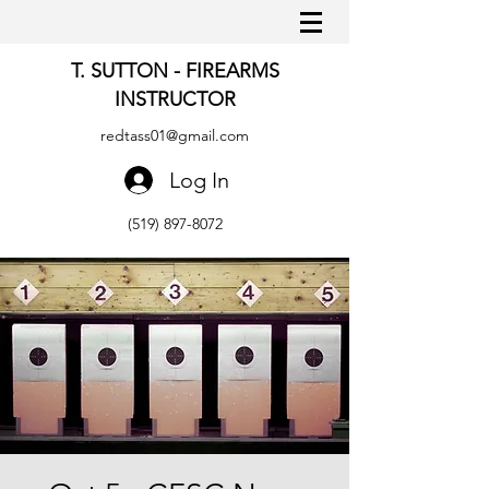
T. SUTTON - FIREARMS
INSTRUCTOR
redtass01@gmail.com
Log In
(519) 897-8072