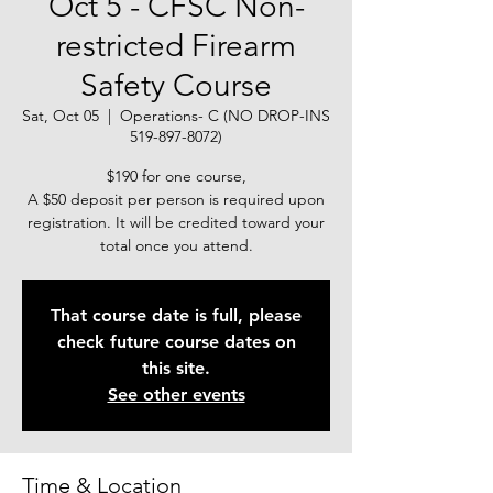
Oct 5 - CFSC Non-
restricted Firearm
Safety Course
Sat, Oct 05
  |  
Operations- C (NO DROP-INS
519-897-8072)
$190 for one course,
A $50 deposit per person is required upon
registration. It will be credited toward your
total once you attend.
That course date is full, please
check future course dates on
this site.
See other events
Time & Location