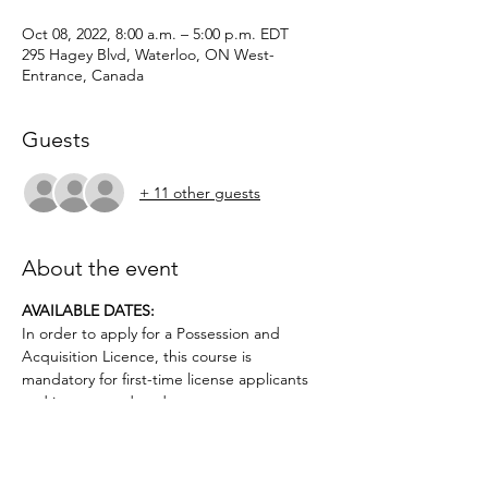
Oct 08, 2022, 8:00 a.m. – 5:00 p.m. EDT
295 Hagey Blvd, Waterloo, ON West-
Entrance, Canada
Guests
+ 11 other guests
About the event
AVAILABLE DATES: 
In order to apply for a Possession and 
Acquisition Licence, this course is 
mandatory for first-time license applicants 
and in court-ordered cases.
Applicants must be age 12 or older.. No 
prior firearms experience necessary. $50 
deposit required.