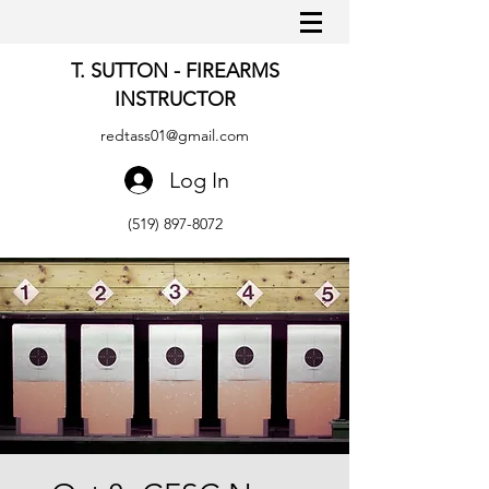
T. SUTTON - FIREARMS
INSTRUCTOR
redtass01@gmail.com
Log In
(519) 897-8072