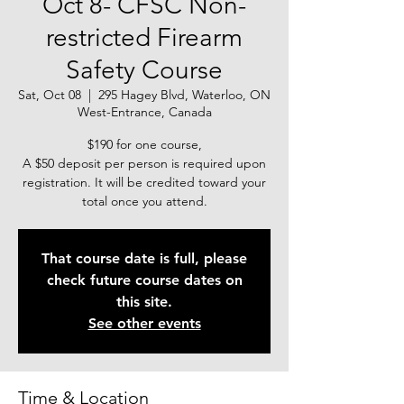
Oct 8- CFSC Non-
restricted Firearm
Safety Course
Sat, Oct 08
  |  
295 Hagey Blvd, Waterloo, ON
West-Entrance, Canada
$190 for one course,
A $50 deposit per person is required upon
registration. It will be credited toward your
total once you attend.
That course date is full, please
check future course dates on
this site.
See other events
Time & Location