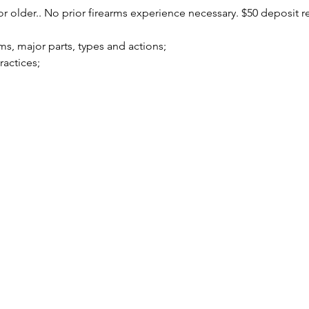
r older.. No prior firearms experience necessary. $50 deposit r
arms, major parts, types and actions;
practices;