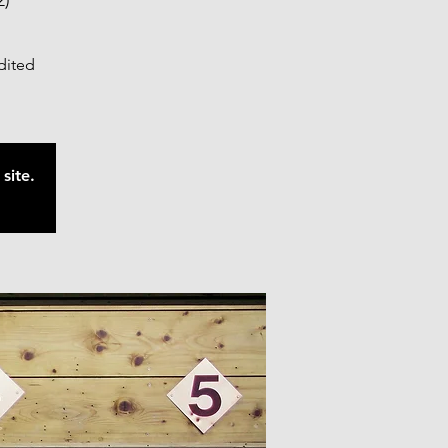
2)
edited
site.