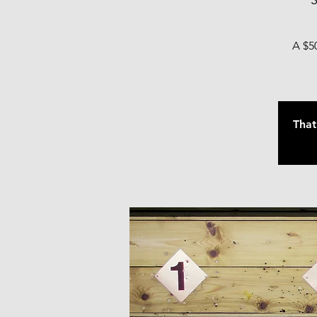
S
A $50
That