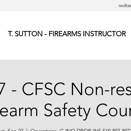
redta
T. SUTTON - FIREARMS INSTRUCTOR
7 - CFSC Non-res
rearm Safety Cou