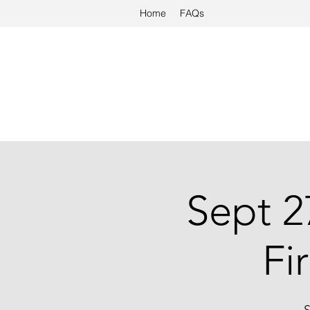
Home
FAQs
Sept 2
Fi