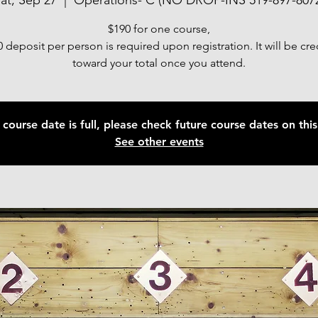
at, Sep 27
  |  
Operations- C (NO DROP-INS 519-897-807
$190 for one course,
 deposit per person is required upon registration. It will be cr
toward your total once you attend.
 course date is full, please check future course dates on this 
See other events