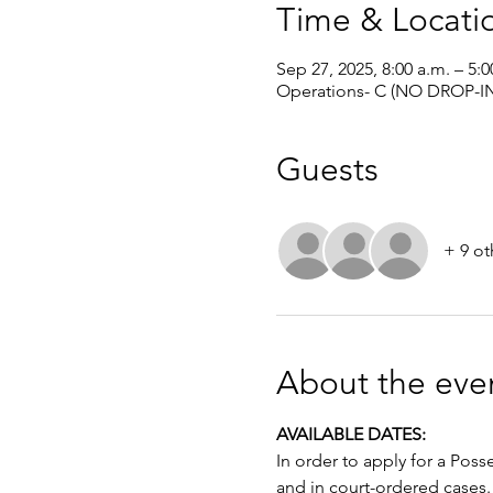
Time & Locati
Sep 27, 2025, 8:00 a.m. – 5:0
Operations- C (NO DROP-IN
Guests
+ 9 ot
About the eve
AVAILABLE DATES: 
In order to apply for a Poss
and in court-ordered cases.