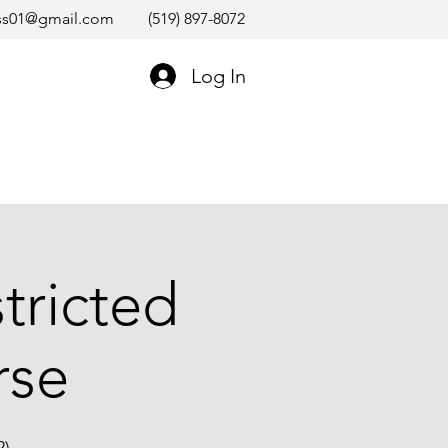
ss01@gmail.com
(519) 897-8072
Log In
tricted
rse