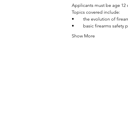
Applicants must be age 12 o
Topics covered include:
•	the evolution of fire
•	basic firearms safety 
Show More