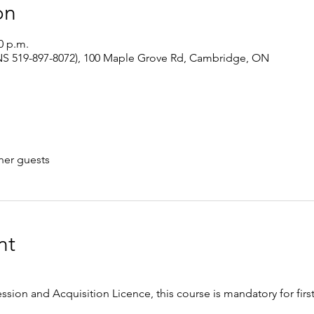
on
0 p.m.
S 519-897-8072), 100 Maple Grove Rd, Cambridge, ON
her guests
nt
ession and Acquisition Licence, this course is mandatory for firs