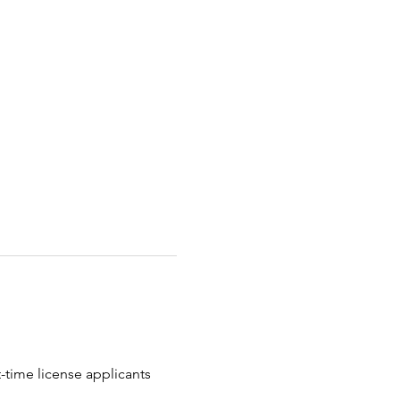
t-time license applicants 