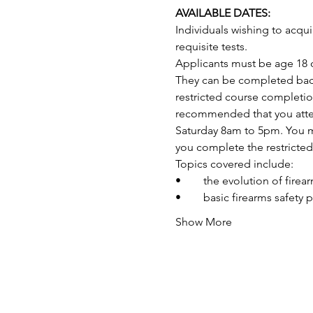
AVAILABLE DATES:
Individuals wishing to acq
requisite tests.
Applicants must be age 18 o
They can be completed back-
restricted course completio
recommended that you attend
Saturday 8am to 5pm. You may
you complete the restricte
Topics covered include:
•	the evolution of fire
•	basic firearms safety 
Show More