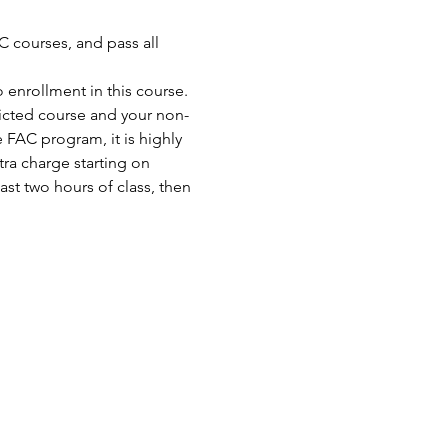
 courses, and pass all 
enrollment in this course. 
ricted course and your non-
FAC program, it is highly 
ra charge starting on 
st two hours of class, then 