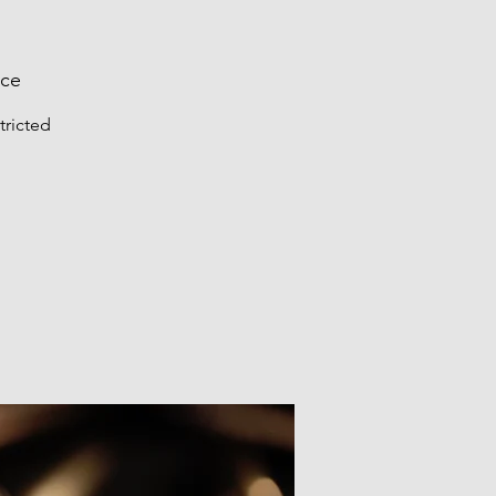
nce
tricted