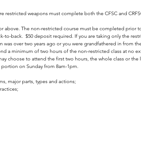
uire restricted weapons must complete both the CFSC and CRFSC
r above. The non-restricted course must be completed prior to 
to-back.  $50 deposit required. If you are taking only the rest
n was over two years ago or you were grandfathered in from the 
 a minimum of two hours of the non-restricted class at no ext
 choose to attend the first two hours, the whole class or the la
d portion on Sunday from 8am-1pm.
arms, major parts, types and actions;
practices;