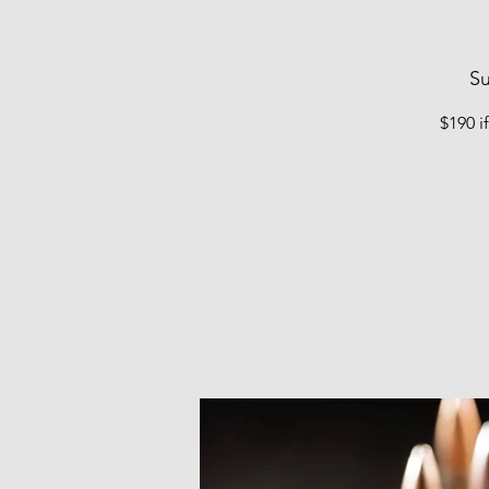
Su
$190 i