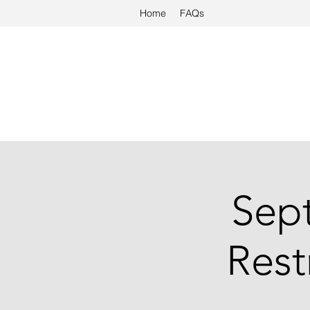
Home
FAQs
Sep
Rest