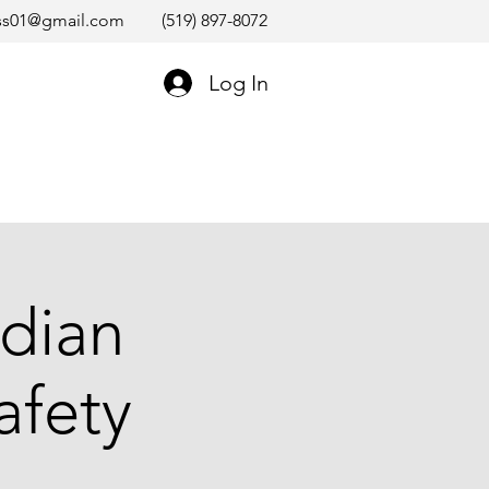
ss01@gmail.com
(519) 897-8072
Log In
dian
afety