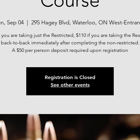
Course
n, Sep 04
  |  
295 Hagey Blvd, Waterloo, ON West-Entra
f you are taking just the Restricted, $110 if you are taking the Res
back-to-back immediately after completing the non-restricted.
A $50 per person deposit required upon registration
Registration is Closed
See other events