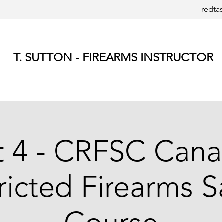
redta
T. SUTTON - FIREARMS INSTRUCTOR
t 4 - CRFSC Cana
ricted Firearms S