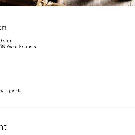
on
0 p.m.
 ON West-Entrance
her guests
nt