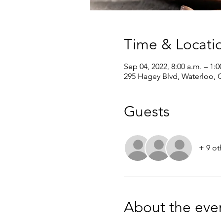
Time & Locati
Sep 04, 2022, 8:00 a.m. – 1:0
295 Hagey Blvd, Waterloo,
Guests
+ 9 ot
About the eve