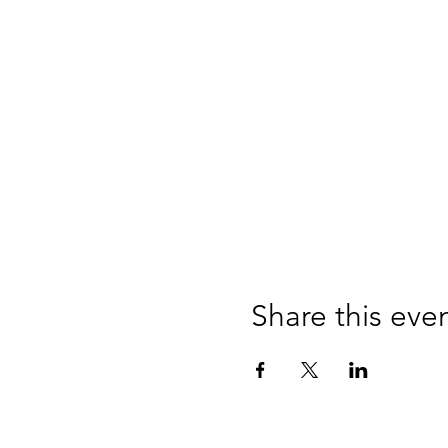
Share this eve