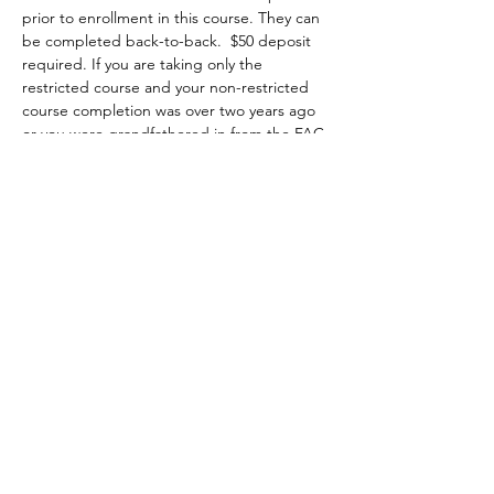
prior to enrollment in this course. They can 
be completed back-to-back.  $50 deposit 
required. If you are taking only the 
restricted course and your non-restricted 
course completion was over two years ago 
or you were grandfathered in from the FAC 
program, it is highly recommended that 
you attend a minimum of two hours of the 
non-restricted class at no extra charge 
starting on Saturday 8am to 5pm. You may 
choose to attend the first two hours, the 
whole class or the last two hours of class, 
then you complete the restricted portion 
on Sunday from 8am-1pm.
Topics covered include:
•	the evolution of firearms, major parts, 
types and actions;
Show More