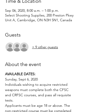
Time & Location
Sep 06, 2020, 8:00 a.m. – 1:00 p.m.
Select Shooting Supplies, 200 Preston Pkwy
Unit A, Cambridge, ON N3H 5N1, Canada
Guests
+ 9 other guests
About the event
AVAILABLE DATES:
Sunday, Sept 6, 2020
Individuals wishing to acquire restricted 
weapons must complete both the CFSC 
and CRFSC courses, and pass all requisite 
tests.
Applicants must be age 18 or above. The 
non-restricted course must be completed 