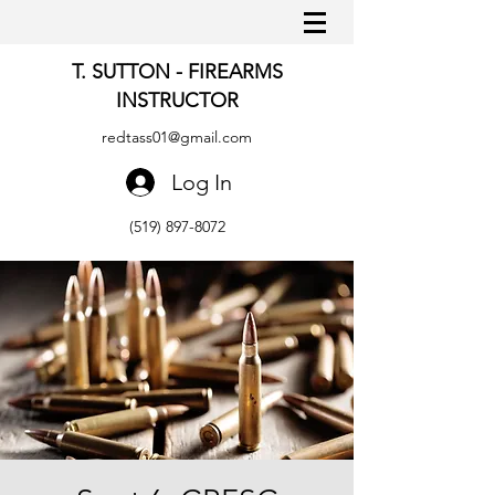
T. SUTTON - FIREARMS
INSTRUCTOR
redtass01@gmail.com
Log In
(519) 897-8072