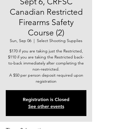
Sept 6, CRFSC
Canadian Restricted
Firearms Safety
Course (2)
Sun, Sep 06
  |  
Select Shooting Supplies
$170 if you are taking just the Restricted,
$110 if you are taking the Restricted back-
to-back immediately after completing the
non-restricted.
A $50 per person deposit required upon
registration
Registration is Closed
See other events