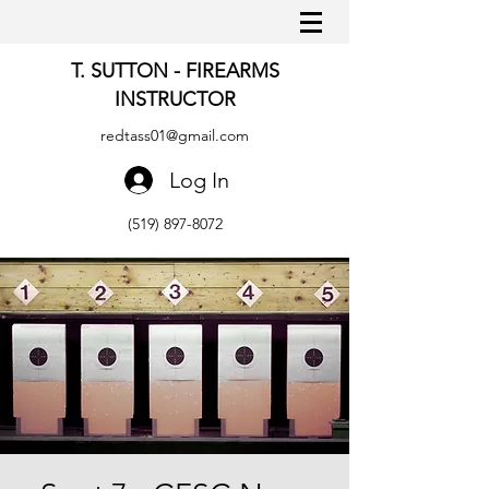
T. SUTTON - FIREARMS
INSTRUCTOR
redtass01@gmail.com
Log In
(519) 897-8072