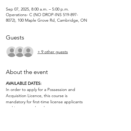
Sep 07, 2025, 8:00 a.m. – 5:00 p.m.
Operations- C (NO DROP-INS 519-897-
8072), 100 Maple Grove Rd, Cambridge, ON
Guests
+ 9 other guests
About the event
AVAILABLE DATES: 
In order to apply for a Possession and 
Acquisition Licence, this course is 
mandatory for first-time license applicants 
and in court-ordered cases.
Applicants must be age 12 or older.. No 
prior firearms experience necessary. $50 
deposit required.