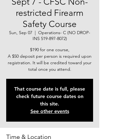
Sept 7 - CFSC Non-
restricted Firearm
Safety Course
Sun, Sep 07
  |  
Operations- C (NO DROP-
INS 519-897-8072)
$190 for one course,
A $50 deposit per person is required upon
registration. It will be credited toward your
total once you attend.
That course date is full, please
check future course dates on
this site.
See other events
Time & Location